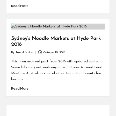
Read More
Sydney’s Noodle Markets at Hyde Park
2016
By
Travel Maker
October 10, 2016
This is an archived post from 2016 with updated content.
Some links may not work anymore. October is Good Food
Month in Australia’s capital cities. Good Food events has
become…
Read More