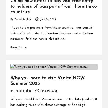
China now offers 15-day visa-free entry
to holders of passports from these three
countries
By
Travel Maker
July 16, 2024
If you hold a passport from these countries, you can visit
China without a visa for tourism, business and visitation
purposes. Find out how in this article.
Read More
Why you need to visit Venice NOW
Summer 2023
By
Travel Maker
June 30, 2023
Why you should visit Venice before it is too late (and no, it
has nothing to do with climate change or flooding).