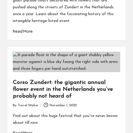
giant parade floats decorated with flowers that are
pushed along the streets of Zundert in the Netherlands
once a year. Learn about the fascinating history of this
intangible heritage-listed event.
Read More
Corso Zundert: the gigantic annual
flower event in the Netherlands you’ve
probably not heard of
By
Travel Maker
November 1, 2022
Find out about this huge festival that you've never known
about till now.
Read More