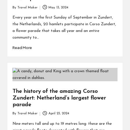
By
Travel Maker
May 13, 2024
Every year on the first Sunday of September in Zundert,
the Netherlands, 20 hamlets participate in Corso Zundert,
a flower parade that takes all year and an entire
community to…
Read More
The history of the amazing Corso
Zundert: Netherland’s largest flower
parade
By
Travel Maker
April 23, 2024
Nine meters tall and up to 19 metres long: these are the