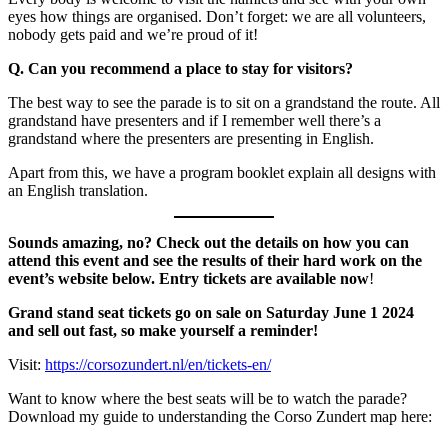
eyes how things are organised. Don’t forget: we are all volunteers,
nobody gets paid and we’re proud of it!
Q. Can you recommend a place to stay for visitors?
The best way to see the parade is to sit on a grandstand the route. All
grandstand have presenters and if I remember well there’s a
grandstand where the presenters are presenting in English.
Apart from this, we have a program booklet explain all designs with
an English translation.
Sounds amazing, no? Check out the details on how you can
attend this event and see the results of their hard work on the
event’s website below. Entry tickets are available now
!
Grand stand seat tickets go on sale on Saturday June 1 2024
and sell out fast, so make yourself a reminder!
Visit:
https://corsozundert.nl/en/tickets-en/
Want to know where the best seats will be to watch the parade?
Download my guide to understanding the Corso Zundert map here: