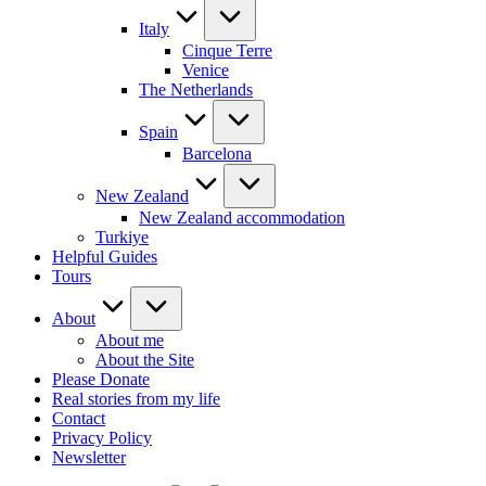
Italy
Cinque Terre
Venice
The Netherlands
Spain
Barcelona
New Zealand
New Zealand accommodation
Turkiye
Helpful Guides
Tours
About
About me
About the Site
Please Donate
Real stories from my life
Contact
Privacy Policy
Newsletter