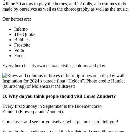
will be 50 actors to play the heroes, and 22 dolls, all costumes to be
made by ourselves as well as the choreography as well as the music.
Our heroes are:
Inferno
The Quoke
Bubbles
Frostbite
Volta
Focus
Every hero has its own characteristics, colours and play.
Inspiration for 2024’s parade float “Helden”. Photo credit: Hamlet
(buurtschap) of Molenstraat (Millstreet)
Q. Why do you think people should visit Corso Zundert?
Every first Sunday in September is the Bloemencorso
Zundert (Flowerparade Zundert).
Come over and see for yourselves what pictures can’t tell you!
Every body is welcome to visit the hamlets and see with your own