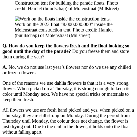
Construction tent for building the parade floats. Photo
credit: Hamlet (buurtschap) of Molenstraat (Millstreet)
Work on the 2023 float “8.000.000.000” inside the
Molenstraat construction tent. Photo credit: Hamlet
(buurtschap) of Molenstraat (Millstreet)
Q. How do you keep the flowers fresh and the float looking so
good until the day of the parade?
Do you freeze them and store
them during the year?
A.
No, we do not use last year’s flowers nor do we use any chilled
or frozen flowers.
One of the reasons we use dahlia flowers is that it is a very strong
flower. When picked on a Thursday, it is strong enough to keep its
color until Monday next. We have no special tricks or materials to
keep them fresh.
All flowers we use are fresh hand picked and yes, when picked on a
Thursday, they are still strong on Monday. During the period from
Thursday until Monday, the colour does not change, the flower is
just drying out. Due to the nail in the flower, it holds onto the float
without falling apart.