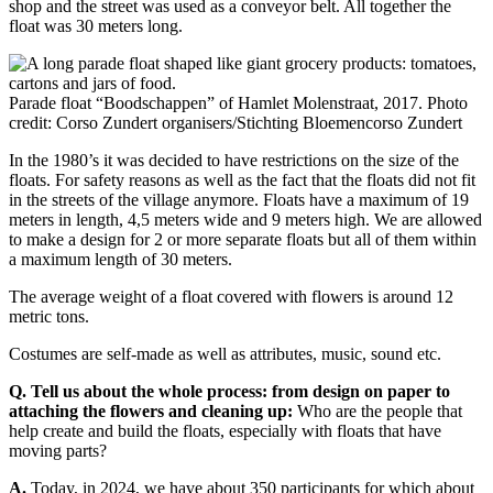
shop and the street was used as a conveyor belt. All together the
float was 30 meters long.
Parade float “Boodschappen” of Hamlet Molenstraat, 2017. Photo
credit: Corso Zundert organisers/Stichting Bloemencorso Zundert
In the 1980’s it was decided to have restrictions on the size of the
floats. For safety reasons as well as the fact that the floats did not fit
in the streets of the village anymore. Floats have a maximum of 19
meters in length, 4,5 meters wide and 9 meters high. We are allowed
to make a design for 2 or more separate floats but all of them within
a maximum length of 30 meters.
The average weight of a float covered with flowers is around 12
metric tons.
Costumes are self-made as well as attributes, music, sound etc.
Q.
Tell us about the whole process: from design on paper to
attaching the flowers and cleaning up:
Who are the people that
help create and build the floats, especially with floats that have
moving parts?
A.
Today, in 2024, we have about 350 participants for which about