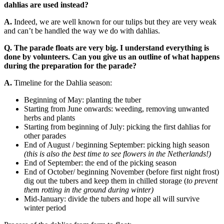
dahlias are used instead?
A.
Indeed, we are well known for our tulips but they are very weak
and can’t be handled the way we do with dahlias.
Q. The parade floats are very big. I understand everything is
done by volunteers. Can you give us an outline of what happens
during the preparation for the parade?
A.
Timeline for the Dahlia season:
Beginning of May: planting the tuber
Starting from June onwards: weeding, removing unwanted
herbs and plants
Starting from beginning of July: picking the first dahlias for
other parades
End of August / beginning September: picking high season
(this is also the best time to see flowers in the Netherlands!)
End of September: the end of the picking season
End of October/ beginning November (before first night frost)
dig out the tubers and keep them in chilled storage (
to prevent
them rotting in the ground during winter)
Mid-January: divide the tubers and hope all will survive
winter period