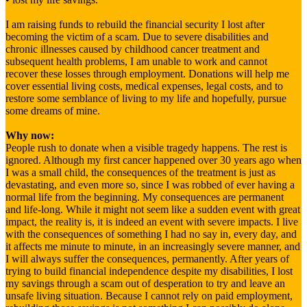
I am raising funds to rebuild the financial security I lost after
becoming the victim of a scam. Due to severe disabilities and
chronic illnesses caused by childhood cancer treatment and
subsequent health problems, I am unable to work and cannot
recover these losses through employment. Donations will help me
cover essential living costs, medical expenses, legal costs, and to
restore some semblance of living to my life and hopefully, pursue
some dreams of mine.
Why now:
People rush to donate when a visible tragedy happens. The rest is
ignored. Although my first cancer happened over 30 years ago when
I was a small child, the consequences of the treatment is just as
devastating, and even more so, since I was robbed of ever having a
normal life from the beginning. My consequences are permanent
and life-long. While it might not seem like a sudden event with great
impact, the reality is, it is indeed an event with severe impacts. I live
with the consequences of something I had no say in, every day, and
it affects me minute to minute, in an increasingly severe manner, and
I will always suffer the consequences, permanently. After years of
trying to build financial independence despite my disabilities, I lost
my savings through a scam out of desperation to try and leave an
unsafe living situation. Because I cannot rely on paid employment,