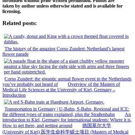
forbidden without prior written permission. Photos are
taken by author unless otherwise stated and is available for
licensing.
Related posts:
The history of the amazing Corso Zundert: Netherland’s largest
flower parade
Corso Zundert: the gigantic annual flower event in the Netherlands
you’ve probably not heard of
Overview of the Masters of
Medical Life Sciences at the University of Kiel, Germany –
Introduction
Transportation in Germany | U-Bahn, S-Bahn, Regional and ICE:
the different types of trains explained, plus the Straßenbahn
An
introduction to Kiel, Germany for international students: Where it is,
How to get there, and getting around
德国基尔大学
(University of Kiel) 医学生命科学硕士项目 (Masters of Medical