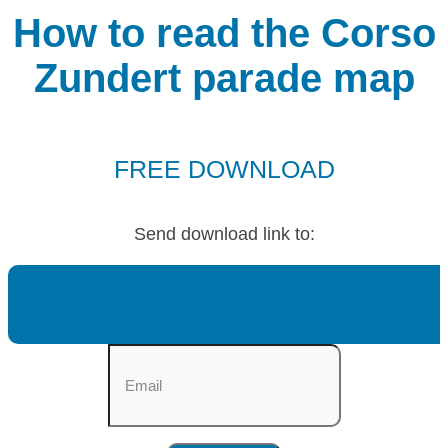
How to read the Corso
Zundert parade map
FREE DOWNLOAD
Send download link to: