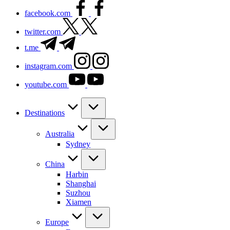
facebook.com
twitter.com
t.me
instagram.com
youtube.com
Destinations
Australia
Sydney
China
Harbin
Shanghai
Suzhou
Xiamen
Europe