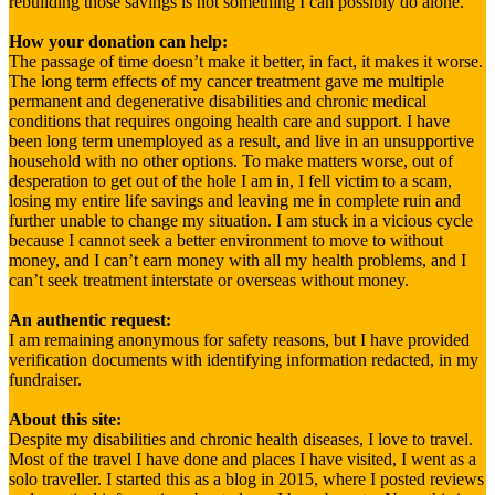
rebuilding those savings is not something I can possibly do alone.
How your donation can help:
The passage of time doesn’t make it better, in fact, it makes it worse.
The long term effects of my cancer treatment gave me multiple
permanent and degenerative disabilities and chronic medical
conditions that requires ongoing health care and support. I have
been long term unemployed as a result, and live in an unsupportive
household with no other options. To make matters worse, out of
desperation to get out of the hole I am in, I fell victim to a scam,
losing my entire life savings and leaving me in complete ruin and
further unable to change my situation. I am stuck in a vicious cycle
because I cannot seek a better environment to move to without
money, and I can’t earn money with all my health problems, and I
can’t seek treatment interstate or overseas without money.
An authentic request:
I am remaining anonymous for safety reasons, but I have provided
verification documents with identifying information redacted, in my
fundraiser.
About this site:
Despite my disabilities and chronic health diseases, I love to travel.
Most of the travel I have done and places I have visited, I went as a
solo traveller. I started this as a blog in 2015, where I posted reviews