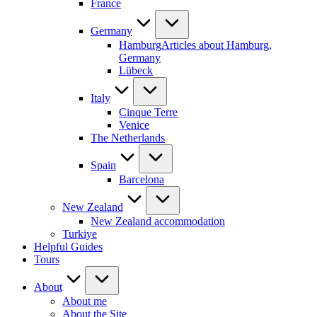
France
Germany
Hamburg
Articles about Hamburg,
Germany
Lübeck
Italy
Cinque Terre
Venice
The Netherlands
Spain
Barcelona
New Zealand
New Zealand accommodation
Turkiye
Helpful Guides
Tours
About
About me
About the Site