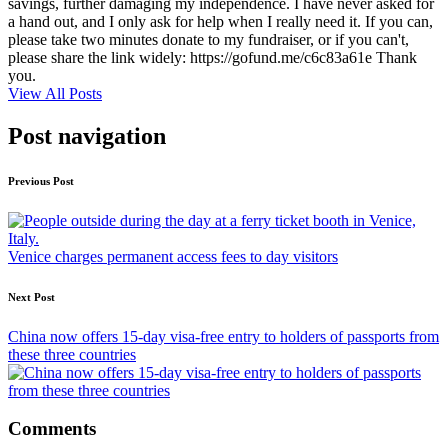
savings, further damaging my independence. I have never asked for
a hand out, and I only ask for help when I really need it. If you can,
please take two minutes donate to my fundraiser, or if you can't,
please share the link widely: https://gofund.me/c6c83a61e Thank
you.
View All Posts
Post navigation
Previous Post
Venice charges permanent access fees to day visitors
Next Post
China now offers 15-day visa-free entry to holders of passports from
these three countries
Comments