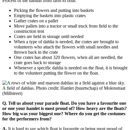
Process of the dahlias from farm to float:
Picking the flowers and putting into baskets
Emptying the baskets into plastic crates
Gather crates on a pallet
Move pallets into a tractor or small truck from field to the
construction tent
Crates are held in storage until needed
When a type of dahlia is needed, the crates are brought to
volunteers who attach the flowers with small needles and
thrown back in the crate
One crates has about 320 flowers, when all are needled, the
crate goes back to storage
Whenever a specific dahlia is needed on the float, it is brought
to the volunteer putting the flower on the float.
A field of dahlias. Photo credit: Hamlet (buurtschap) of Molenstraat
(Millstreet)
Q. Tell us about your parade float. Do you have a favourite one
or one your hamlet is most proud of?
How heavy are the floats?
How big was your biggest one? Where do you get the costumes
for the performers from?
A.
It is hard to say which float is favourite or being most proud of.