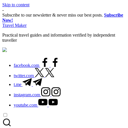
Skip to content
Thank you for visiting my site. I am going
-
through some difficulties and would appreciate
Subscribe to our newsletter & never miss our best posts.
Subscribe
it if you can make a donation to my personal
Now!
Donate
fundraiser, or share my fundraiser if you can't.
Travel Maker
I would not ask if I didn't have to. Find out
more
about me
or donate now: --->
Practical travel guides and information verified by independent
traveller
facebook.com
twitter.com
t.me
instagram.com
youtube.com