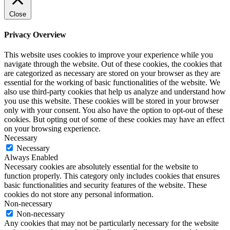
Close
Privacy Overview
This website uses cookies to improve your experience while you
navigate through the website. Out of these cookies, the cookies that
are categorized as necessary are stored on your browser as they are
essential for the working of basic functionalities of the website. We
also use third-party cookies that help us analyze and understand how
you use this website. These cookies will be stored in your browser
only with your consent. You also have the option to opt-out of these
cookies. But opting out of some of these cookies may have an effect
on your browsing experience.
Necessary
Necessary
Always Enabled
Necessary cookies are absolutely essential for the website to
function properly. This category only includes cookies that ensures
basic functionalities and security features of the website. These
cookies do not store any personal information.
Non-necessary
Non-necessary
Any cookies that may not be particularly necessary for the website