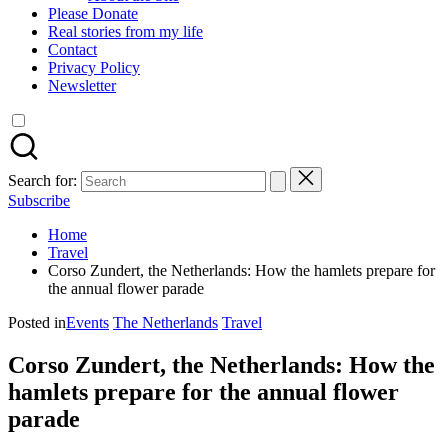
Please Donate
Real stories from my life
Contact
Privacy Policy
Newsletter
Search for:
Subscribe
Home
Travel
Corso Zundert, the Netherlands: How the hamlets prepare for
the annual flower parade
Posted in
Events
The Netherlands
Travel
Corso Zundert, the Netherlands: How the
hamlets prepare for the annual flower
parade