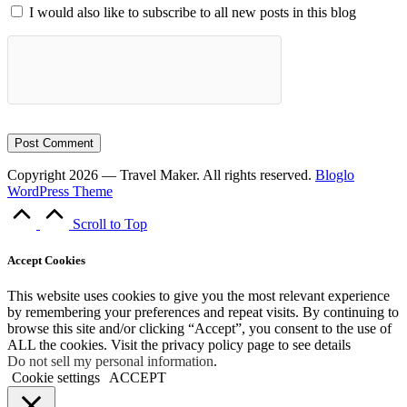
I would also like to subscribe to all new posts in this blog
Copyright 2026 — Travel Maker. All rights reserved.
Bloglo
WordPress Theme
Scroll to Top
Accept Cookies
This website uses cookies to give you the most relevant experience
by remembering your preferences and repeat visits. By continuing to
browse this site and/or clicking “Accept”, you consent to the use of
ALL the cookies. Visit the privacy policy page to see details
Do not sell my personal information
.
Cookie settings
ACCEPT