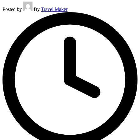
Posted by
By
Travel Maker