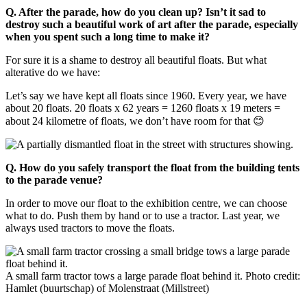
Q. After the parade, how do you clean up? Isn’t it sad to
destroy such a beautiful work of art after the parade, especially
when you spent such a long time to make it?
For sure it is a shame to destroy all beautiful floats. But what
alterative do we have:
Let’s say we have kept all floats since 1960. Every year, we have
about 20 floats. 20 floats x 62 years = 1260 floats x 19 meters =
about 24 kilometre of floats, we don’t have room for that 😊
Q.
How do you safely transport the float from the building tents
to the parade venue?
In order to move our float to the exhibition centre, we can choose
what to do. Push them by hand or to use a tractor. Last year, we
always used tractors to move the floats.
A small farm tractor tows a large parade float behind it. Photo credit:
Hamlet (buurtschap) of Molenstraat (Millstreet)