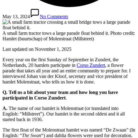
May 13, 2024
No Comments
A small farm tractor tows a large parade float behind it. Photo credit:
Hamlet (buurtschap) of Molenstraat (Millstreet)
Last updated on November 1, 2025
Every year on the first Sunday of September in Zundert, the
Netherlands, 20 hamlets participate in
Corso Zundert
, a flower
parade that takes all year and an entire community to prepare for. I
interviewed Johan van der Kloof, secretary and vice president of
hamlet Molenstraat, who tells us how it is done.
Q. Tell us a bit about your team and how long you have
participated in Corso Zundert
.
A.
The name of our hamlet is Molenstraat (or translated into
English: “Millstreet”). Our hamlet is the second oldest and it all
started back in 1936.
The first float of the Molenstraat hamlet was named “De Zwaan” (In
English: “
The Swan
“) and dahlia flowers were used for decoration.