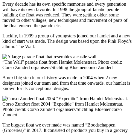
Every decade has its own specific memories and every generation
will have its own favorite. In 1998 the group of fanatic people
building the float was reduced. They were getting older, some
moved to other villages, new techniques and movement of parts of
the float entered the parade etc.
Luckily, in 1999 a group of youngsters joined our hamlet and a new
kind of start was made. The design was based upon the Pink Floyd’s
album: The Wall.
“The Wall” parade float from Hamlet Molenstraat. Photo credit:
Corso Zundert organisers/Stichting Bloemencorso Zundert
A next big step in our history was made in 2004 when 2 new
designers joined our team and from that time onwards, our hamlet is
known for its conceptional designs.
Corso Zundert float 2004 “Expeditie” from Hamlet Molenstraat.
Photo credit: Corso Zundert organisers/Stichting Bloemencorso
Zundert
The biggest float we ever made was named “Boodschappen
(Groceries)” in 2017. It consisted of products you buy in a grocery