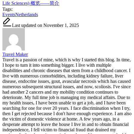
Life Sciences) 概览——简介
Tags:
Events
Netherlands
Last updated on November 1, 2025
Travel Maker
Travel is a passion of mine, which is why I started this blog. In time,
I hope to turn it into something bigger. I live with multiple
disabilities and chronic diseases that stem from a childhood cancer. I
live with numerous comorbidities, including kidney failure, liver
disease, endocrine issues, gout, avascular necrosis which has caused
numerous subsequent structural issues, and now, scoliosis. I've since
had another 2 cancers and my mobility condition continues to
deteriorate. My full time job is managing my medical affairs. Due to
my health issues, I have been unable to get a job, and I have been
searching for one for over 20 years. I face discrimination when I try,
then I get rejected because I don't have enough experience. I am also
the victim of domestic violence at home. A few years ago, in a
desperate attempt to leave the house I live in and to obtain financial
independence, I fell victim to financial fraud that drained my