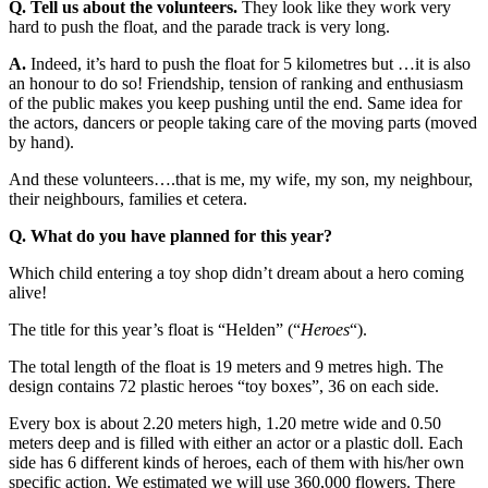
Q. Tell us about the volunteers.
They look like they work very
hard to push the float, and the parade track is very long.
A.
Indeed, it’s hard to push the float for 5 kilometres but …it is also
an honour to do so! Friendship, tension of ranking and enthusiasm
of the public makes you keep pushing until the end. Same idea for
the actors, dancers or people taking care of the moving parts (moved
by hand).
And these volunteers….that is me, my wife, my son, my neighbour,
their neighbours, families et cetera.
Q. What do you have planned for this year?
Which child entering a toy shop didn’t dream about a hero coming
alive!
The title for this year’s float is “Helden” (“
Heroes
“).
The total length of the float is 19 meters and 9 metres high. The
design contains 72 plastic heroes “toy boxes”, 36 on each side.
Every box is about 2.20 meters high, 1.20 metre wide and 0.50
meters deep and is filled with either an actor or a plastic doll. Each
side has 6 different kinds of heroes, each of them with his/her own
specific action. We estimated we will use 360,000 flowers. There