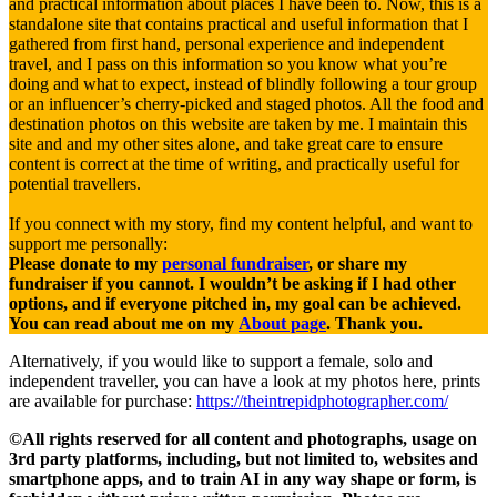
and practical information about places I have been to. Now, this is a
standalone site that contains practical and useful information that I
gathered from first hand, personal experience and independent
travel, and I pass on this information so you know what you’re
doing and what to expect, instead of blindly following a tour group
or an influencer’s cherry-picked and staged photos. All the food and
destination photos on this website are taken by me. I maintain this
site and and my other sites alone, and take great care to ensure
content is correct at the time of writing, and practically useful for
potential travellers.
If you connect with my story, find my content helpful, and want to
support me personally:
Please donate to my
personal fundraiser
, or share my
fundraiser if you cannot. I wouldn’t be asking if I had other
options, and if everyone pitched in, my goal can be achieved.
You can read about me on my
About page
. Thank you.
Alternatively, if you would like to support a female, solo and
independent traveller, you can have a look at my photos here, prints
are available for purchase:
https://theintrepidphotographer.com/
©All rights reserved for all content and photographs, usage on
3rd party platforms, including, but not limited to, websites and
smartphone apps, and to train AI in any way shape or form, is