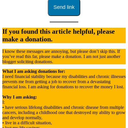
If you found this article helpful, please
make a donation.
I know these messages are annoying, but please don’t skip this. If
you’ve read this far, please make a donation. I am not just another
blogger soliciting donations.
What I am asking donations for:
I need financial stability because my disabilities and chronic illnesses
prevents me from getting a job to recover from a devastating
financial loss. I am asking for donations to recover the money I lost.
Why I am asking:
I:
• have serious lifelong disabilities and chronic disease from multiple
cancers, including a childhood one that destroyed my ability to grow
and develop normally,
• live in a difficult situation,
• lost my life savings.