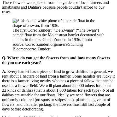
These flowers were picked from the gardens of local farmers and
inhabitants and Dahlia’s because people couldn’t afford to buy
roses.
The first Corso Zundert: “De Zwaan” (“The Swan”)
parade float from the Molenstraat hamlet decorated with
dahlias in the first Corso Zundert in 1936. Photo
source: Corso Zundert organisers/Stichting
Bloemencorso Zundert
Q.
Where do you get the flowers from and how many flowers
do you use each year?
A.
Every hamlet has a piece of land to grow dahlias. In general, we
rent about 1 hectare of land from a farmer. Some hamlets are lucky if
there is a farmer living nearby who has a piece of fallow that can be
used as a flower field. We will plant about 22,000 tubers for about
22 kinds of dahlias (that is about 1,000 tubers for each type). Not all
dahlias are suitable for our floats. Ideally we need flowers that are
uniformly coloured (no spots or stripes etc.), plants that give lot of
flowers, and that after picking, the flowers must still last couple of
days before deteriorating.