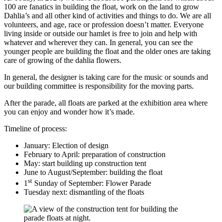
100 are fanatics in building the float, work on the land to grow
Dahlia’s and all other kind of activities and things to do. We are all
volunteers, and age, race or profession doesn’t matter. Everyone
living inside or outside our hamlet is free to join and help with
whatever and wherever they can. In general, you can see the
younger people are building the float and the older ones are taking
care of growing of the dahlia flowers.
In general, the designer is taking care for the music or sounds and
our building committee is responsibility for the moving parts.
After the parade, all floats are parked at the exhibition area where
you can enjoy and wonder how it’s made.
Timeline of process:
January: Election of design
February to April: preparation of construction
May: start building up construction tent
June to August/September: building the float
st
1
Sunday of September: Flower Parade
Tuesday next: dismantling of the floats