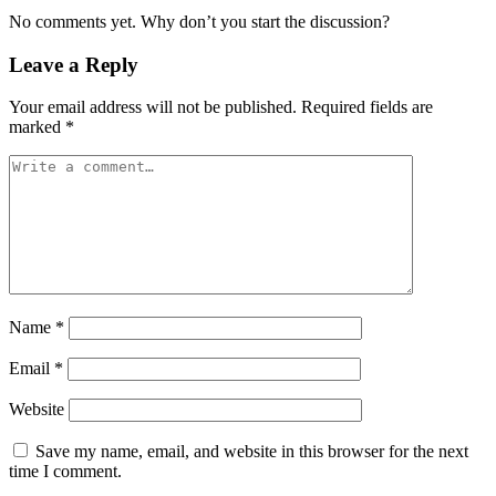
No comments yet. Why don’t you start the discussion?
Leave a Reply
Your email address will not be published.
Required fields are
marked
*
Name
*
Email
*
Website
Save my name, email, and website in this browser for the next
time I comment.