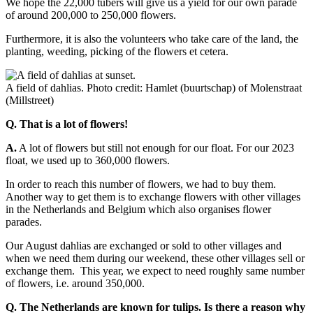
We hope the 22,000 tubers will give us a yield for our own parade
of around 200,000 to 250,000 flowers.
Furthermore, it is also the volunteers who take care of the land, the
planting, weeding, picking of the flowers et cetera.
A field of dahlias. Photo credit: Hamlet (buurtschap) of Molenstraat
(Millstreet)
Q. That is a lot of flowers!
A.
A lot of flowers but still not enough for our float. For our 2023
float, we used up to 360,000 flowers.
In order to reach this number of flowers, we had to buy them.
Another way to get them is to exchange flowers with other villages
in the Netherlands and Belgium which also organises flower
parades.
Our August dahlias are exchanged or sold to other villages and
when we need them during our weekend, these other villages sell or
exchange them. This year, we expect to need roughly same number
of flowers, i.e. around 350,000.
Q. The Netherlands are known for tulips. Is there a reason why