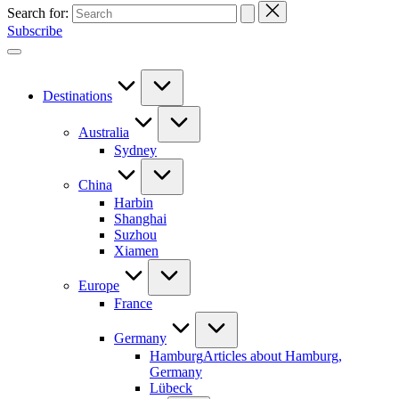
Search for:
Subscribe
Destinations
Australia
Sydney
China
Harbin
Shanghai
Suzhou
Xiamen
Europe
France
Germany
Hamburg
Articles about Hamburg,
Germany
Lübeck