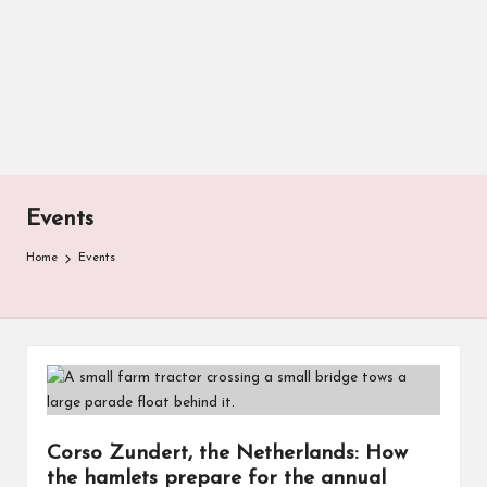
Events
Home
Events
Corso Zundert, the Netherlands: How
the hamlets prepare for the annual