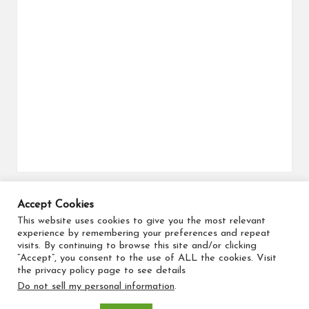
Accept Cookies
Search for flights
This website uses cookies to give you the most relevant
experience by remembering your preferences and repeat
visits. By continuing to browse this site and/or clicking
“Accept”, you consent to the use of ALL the cookies. Visit
the privacy policy page to see details
Do not sell my personal information
.
Copyright 2026 — Travel Maker. All rights reserved.