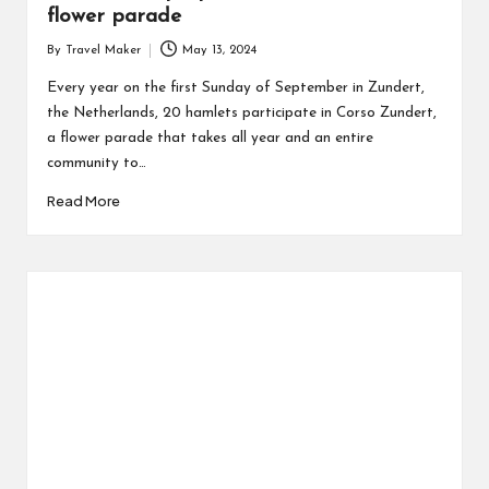
flower parade
By
Travel Maker
May 13, 2024
Every year on the first Sunday of September in Zundert,
the Netherlands, 20 hamlets participate in Corso Zundert,
a flower parade that takes all year and an entire
community to…
Read More