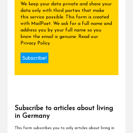
We keep your data private and share your
data only with third parties that make
this service possible. This form is created
with MailPoet. We ask for a full name and
address you by your full name so you
know the email is genuine.
Read our
Privacy Policy.
Subscribe to articles about living
in Germany
This form subscribes you to only articles about living in