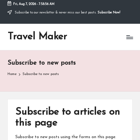
Fri, Aug 7, 2026
-
7:58:56 AM
Thank you for visiting my site. I am
going through some difficulties and
Subscribe to our newsletter & never miss our best posts.
Subscribe Now!
would appreciate it if you can make a
donation to my personal fundraiser, or
Donate
share my fundraiser if you can't. I would
Travel Maker
not ask if I didn't have to. Find out more
about me
or donate now: --->
Subscribe to new posts
Home
Subscribe to new posts
Subscribe to articles on
this page
Subscribe to new posts using the forms on this page.