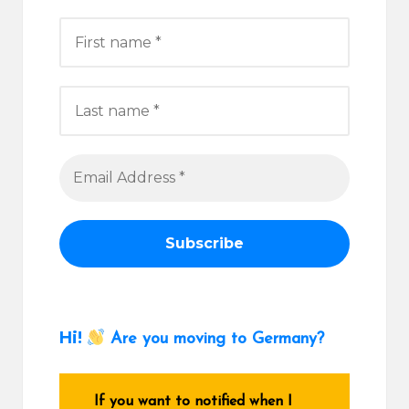
Hi!
Are you moving to Germany?
If you want to notified when I