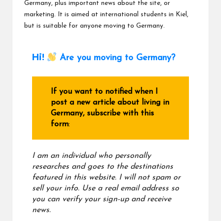
Germany, plus important news about the site, or
marketing. It is aimed at international students in Kiel,
but is suitable for anyone moving to Germany.
Hi!
Are you moving to Germany?
If you want to notified when I
post a new article about living in
Germany, subscribe with this
form
:
I am an individual who personally
researches and goes to the destinations
featured in this website. I will not spam or
sell your info. Use a real email address
so
you can verify your sign-up and receive
news.