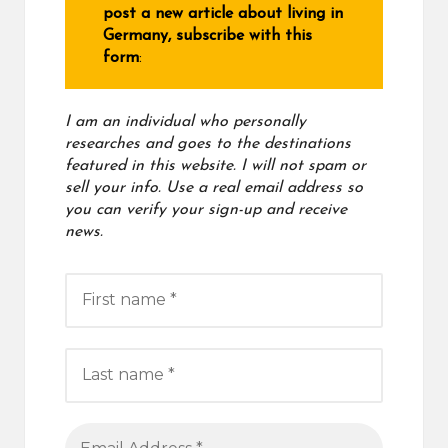
post a new article about living in
Germany, subscribe with this
form
:
I am an individual who personally
researches and goes to the destinations
featured in this website. I will not spam or
sell your info. Use a real email address
so
you can verify your sign-up and receive
news.