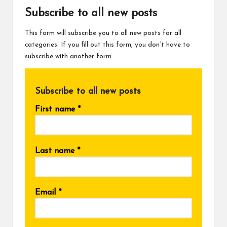
Subscribe to all new posts
This form will subscribe you to all new posts for all
categories. If you fill out this form, you don’t have to
subscribe with another form.
Subscribe to all new posts
First name
*
Last name
*
Email
*