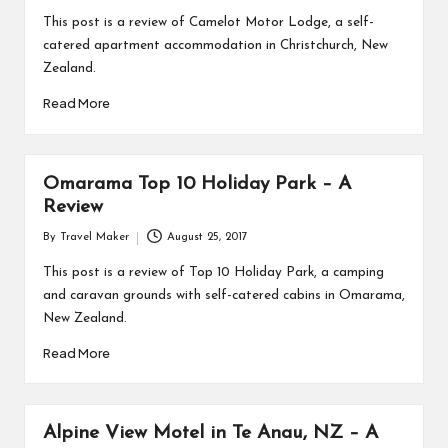
This post is a review of Camelot Motor Lodge, a self-
catered apartment accommodation in Christchurch, New
Zealand.
Read More
Omarama Top 10 Holiday Park – A
Review
By
Travel Maker
August 25, 2017
This post is a review of Top 10 Holiday Park, a camping
and caravan grounds with self-catered cabins in Omarama,
New Zealand.
Read More
Alpine View Motel in Te Anau, NZ – A