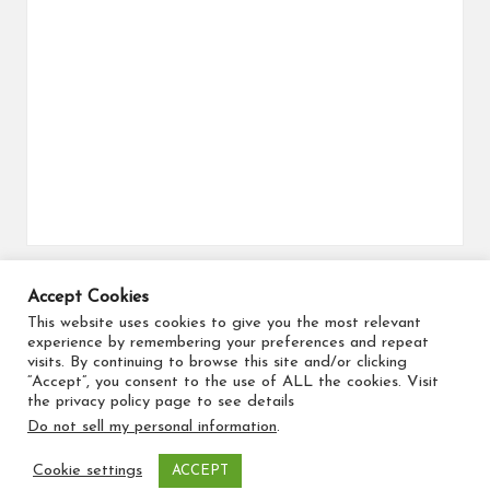
Accept Cookies
Search for flights
This website uses cookies to give you the most relevant
experience by remembering your preferences and repeat
visits. By continuing to browse this site and/or clicking
“Accept”, you consent to the use of ALL the cookies. Visit
the privacy policy page to see details
Do not sell my personal information
.
Copyright 2026 — Travel Maker. All rights reserved.
Cookie settings
ACCEPT
Bloglo WordPress Theme