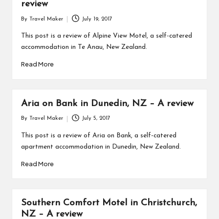
review
By
Travel Maker
July 19, 2017
This post is a review of Alpine View Motel, a self-catered
accommodation in Te Anau, New Zealand.
Read More
Aria on Bank in Dunedin, NZ – A review
By
Travel Maker
July 5, 2017
This post is a review of Aria on Bank, a self-catered
apartment accommodation in Dunedin, New Zealand.
Read More
Southern Comfort Motel in Christchurch,
NZ – A review