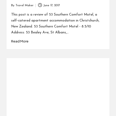
By
Travel Maker
June 17, 2017
This post is a review of 53 Southern Comfort Motel, a
self-catered apartment accommodation in Christchurch,
New Zealand. 53 Southern Comfort Motel - 8.5/10
Address: 53 Bealey Ave, St Albans,…
Read More