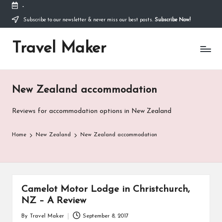
-
Thank you for visiting my site. I am going through
some difficulties and would appreciate it if you can
Subscribe to our newsletter & never miss our best posts.
Subscribe Now!
make a donation to my personal fundraiser, or
Donate
share my fundraiser if you can't. I would not ask if
Travel Maker
I didn't have to. Find out more
about me
or donate
now: --->
New Zealand accommodation
Reviews for accommodation options in New Zealand
Home
New Zealand
New Zealand accommodation
Camelot Motor Lodge in Christchurch,
NZ – A Review
By
Travel Maker
September 8, 2017