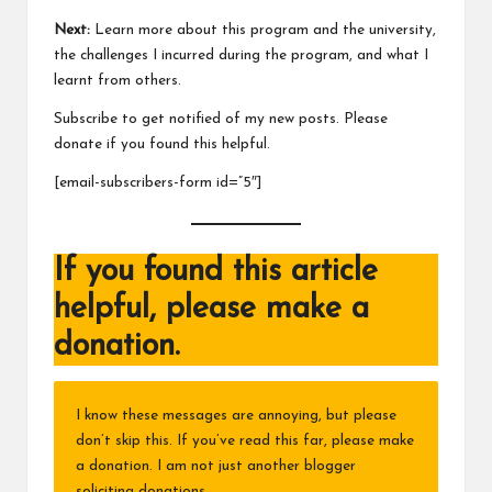
Next:
Learn more about this program and the university,
the challenges I incurred during the program, and what I
learnt from others.
Subscribe to get notified of my new posts. Please
donate if you found this helpful.
[email-subscribers-form id=”5″]
If you found this article
helpful, please make a
donation.
I know these messages are annoying, but please
don’t skip this. If you’ve read this far, please make
a donation. I am not just another blogger
soliciting donations.