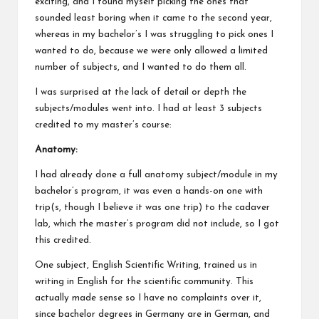
exciting, and I found myself picking the ones that
sounded least boring when it came to the second year,
whereas in my bachelor’s I was struggling to pick ones I
wanted to do, because we were only allowed a limited
number of subjects, and I wanted to do them all.
I was surprised at the lack of detail or depth the
subjects/modules went into. I had at least 3 subjects
credited to my master’s course:
Anatomy:
I had already done a full anatomy subject/module in my
bachelor’s program, it was even a hands-on one with
trip(s, though I believe it was one trip) to the cadaver
lab, which the master’s program did not include, so I got
this credited.
One subject, English Scientific Writing, trained us in
writing in English for the scientific community. This
actually made sense so I have no complaints over it,
since bachelor degrees in Germany are in German, and