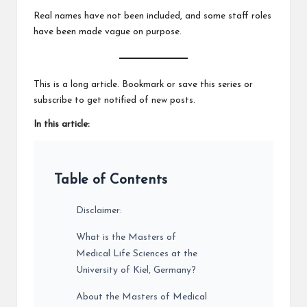
Real names have not been included, and some staff roles
have been made vague on purpose.
This is a long article. Bookmark or save this series or
subscribe to get notified of new posts.
In this article:
Table of Contents
Disclaimer:
What is the Masters of
Medical Life Sciences at the
University of Kiel, Germany?
About the Masters of Medical