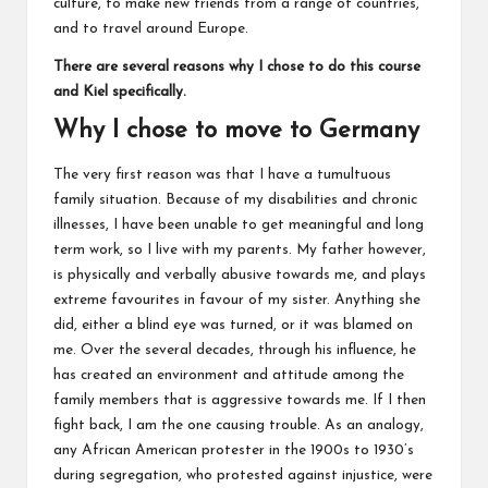
culture, to make new friends from a range of countries,
and to travel around Europe.
There are several reasons why I chose to do this course
and Kiel specifically.
Why I chose to move to Germany
The very first reason was that I have a tumultuous
family situation. Because of my disabilities and chronic
illnesses, I have been unable to get meaningful and long
term work, so I live with my parents. My father however,
is physically and verbally abusive towards me, and plays
extreme favourites in favour of my sister. Anything she
did, either a blind eye was turned, or it was blamed on
me. Over the several decades, through his influence, he
has created an environment and attitude among the
family members that is aggressive towards me. If I then
fight back, I am the one causing trouble. As an analogy,
any African American protester in the 1900s to 1930’s
during segregation, who protested against injustice, were