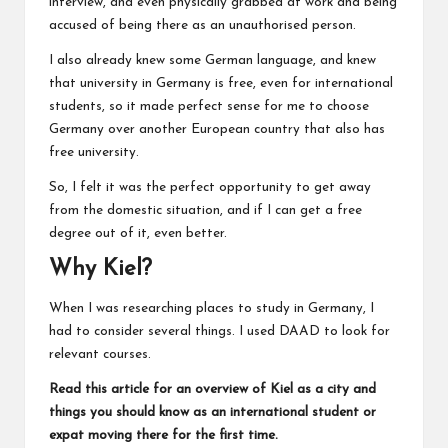
interview, and even physically grabbed at work and being
accused of being there as an unauthorised person.
I also already knew some German language, and knew
that university in Germany is free, even for international
students, so it made perfect sense for me to choose
Germany over another European country that also has
free university.
So, I felt it was the perfect opportunity to get away
from the domestic situation, and if I can get a free
degree out of it, even better.
Why Kiel?
When I was researching places to study in Germany, I
had to consider several things. I used
DAAD
to look for
relevant courses.
Read this article for an overview of Kiel
as a city and
things you should know as an international student or
expat moving there for the first time.