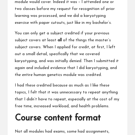
module would cover. Indeed it was – I attended one or
two classes before my request for recognition of prior
learning was processed, and we did a karyotyping
exercise with paper cutouts, just like in my bachelor’s.
You can only get a subject credited if your previous
subject covers at least
all
of the things the master’s
subject covers. When I applied for credit, at first, I left
out a small detail, specifically that we covered
karyotyping, and was initially denied. Then I submitted it
again and included evidence that I did karyotyping, and
the entire human genetics module was credited.
I had these credited because as much as I like these
topics, I felt that it was unnecessary to repeat anything
that I didn’t have to repeat, especially at the cost of my
free time, increased workload, and health problems.
Course content format
Not all modules had exams, some had assignments,