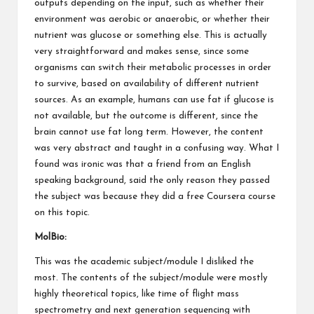
outputs depending on the input, such as whether their
environment was aerobic or anaerobic, or whether their
nutrient was glucose or something else. This is actually
very straightforward and makes sense, since some
organisms can switch their metabolic processes in order
to survive, based on availability of different nutrient
sources. As an example, humans can use fat if glucose is
not available, but the outcome is different, since the
brain cannot use fat long term. However, the content
was very abstract and taught in a confusing way. What I
found was ironic was that a friend from an English
speaking background, said the only reason they passed
the subject was because they did a free Coursera course
on this topic.
MolBio:
This was the academic subject/module I disliked the
most. The contents of the subject/module were mostly
highly theoretical topics, like time of flight mass
spectrometry and next generation sequencing with