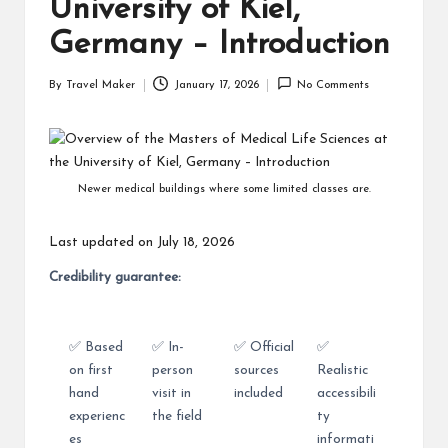
University of Kiel,
Germany – Introduction
By
Travel Maker
January 17, 2026
No Comments
Newer medical buildings where some limited classes are.
Last updated on July 18, 2026
Credibility guarantee:
✅ Based
✅ In-
✅ Official
✅
on first
person
sources
Realistic
hand
visit in
included
accessibili
experienc
the field
ty
es
informati