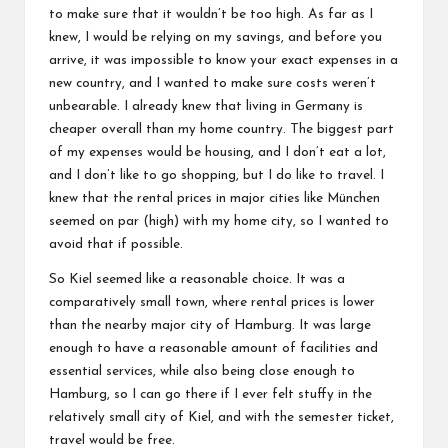
to make sure that it wouldn’t be too high. As far as I
knew, I would be relying on my savings, and before you
arrive, it was impossible to know your exact expenses in a
new country, and I wanted to make sure costs weren’t
unbearable. I already knew that living in Germany is
cheaper overall than my home country. The biggest part
of my expenses would be housing, and I don’t eat a lot,
and I don’t like to go shopping, but I do like to travel. I
knew that the rental prices in major cities like München
seemed on par (high) with my home city, so I wanted to
avoid that if possible.
So Kiel seemed like a reasonable choice. It was a
comparatively small town, where rental prices is lower
than the nearby major city of Hamburg. It was large
enough to have a reasonable amount of facilities and
essential services, while also being close enough to
Hamburg, so I can go there if I ever felt stuffy in the
relatively small city of Kiel, and with the semester ticket,
travel would be free.