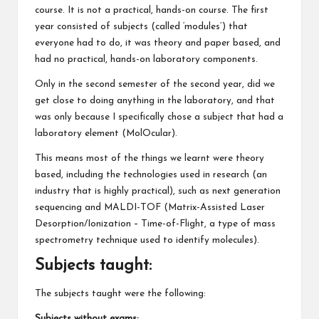
course. It is not a practical, hands-on course. The first
year consisted of subjects (called ‘modules’) that
everyone had to do, it was theory and paper based, and
had no practical, hands-on laboratory components.
Only in the second semester of the second year, did we
get close to doing anything in the laboratory, and that
was only because I specifically chose a subject that had a
laboratory element (MolOcular).
This means most of the things we learnt were theory
based, including the technologies used in research (an
industry that is highly practical), such as next generation
sequencing and MALDI-TOF (Matrix-Assisted Laser
Desorption/Ionization – Time-of-Flight, a type of mass
spectrometry technique used to identify molecules).
Subjects taught:
The subjects taught were the following:
Subjects without exams: