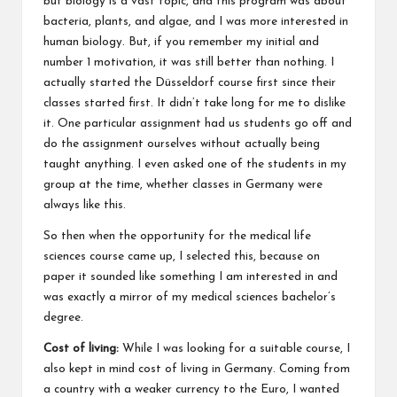
but biology is a vast topic, and this program was about
bacteria, plants, and algae, and I was more interested in
human biology. But, if you remember my initial and
number 1 motivation, it was still better than nothing. I
actually started the Düsseldorf course first since their
classes started first. It didn’t take long for me to dislike
it. One particular assignment had us students go off and
do the assignment ourselves without actually being
taught anything. I even asked one of the students in my
group at the time, whether classes in Germany were
always like this.
So then when the opportunity for the medical life
sciences course came up, I selected this, because on
paper it sounded like something I am interested in and
was exactly a mirror of my medical sciences bachelor’s
degree.
Cost of living:
While I was looking for a suitable course, I
also kept in mind cost of living in Germany. Coming from
a country with a weaker currency to the Euro, I wanted