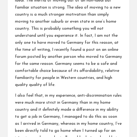
ideal. The inertia of moving out of an non-ideal but
familiar situation is strong. The idea of moving to a new
country is a much stronger motivation than simply
moving to another suburb or even state in one’s home
country. This is probably something you will not
understand until you experience it. In fact, I am not the
only one to have moved to Germany for this reason, at
the time of writing, I recently found a post on an online
forum posted by another person who moved to Germany
for the same reason. Germany seems to be a safe and
comfortable choice because of its affordability, relative
familiarity for people in Western countries, and high
quality quality of life.
I also feel that, in my experience, anti-discrimination rules
were much more strict in Germany than in my home
country and it definitely made a difference in my ability
to get a job in Germany, I managed to do this as soon
as I arrived in Germany, whereas in my home country, I’ve
been directly told to go home when I turned up for an