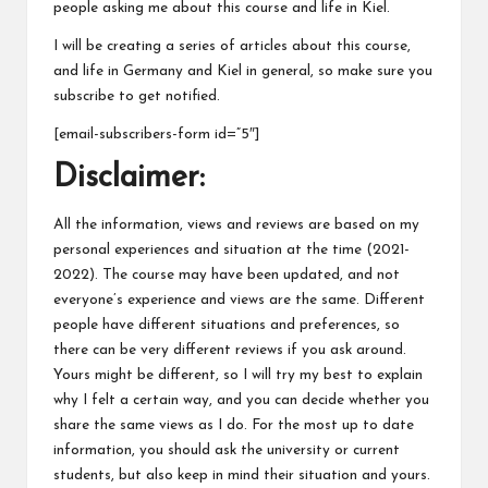
people asking me about this course and life in Kiel.
I will be creating a series of articles about this course,
and life in Germany and Kiel in general, so make sure you
subscribe to get notified.
[email-subscribers-form id=”5″]
Disclaimer:
All the information, views and reviews are based on my
personal experiences and situation at the time (2021-
2022). The course may have been updated, and not
everyone’s experience and views are the same. Different
people have different situations and preferences, so
there can be very different reviews if you ask around.
Yours might be different, so I will try my best to explain
why I felt a certain way, and you can decide whether you
share the same views as I do. For the most up to date
information, you should ask the university or current
students, but also keep in mind their situation and yours.