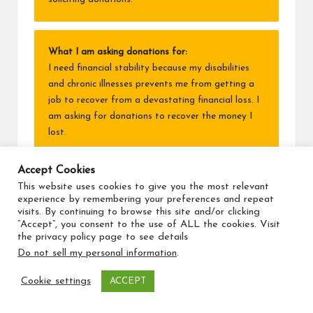
What I am asking donations for:
I need financial stability because my disabilities
and chronic illnesses prevents me from getting a
job to recover from a devastating financial loss. I
am asking for donations to recover the money I
lost.
Why I am asking:
Accept Cookies
I:
This website uses cookies to give you the most relevant
• have serious lifelong disabilities and chronic
experience by remembering your preferences and repeat
visits. By continuing to browse this site and/or clicking
disease from multiple cancers, including a
“Accept”, you consent to the use of ALL the cookies. Visit
childhood one that destroyed my ability to grow
the privacy policy page to see details
and develop normally,
Do not sell my personal information
.
• live in a difficult situation,
• lost my life savings.
Cookie settings
ACCEPT
I am raising funds to rebuild the financial security I