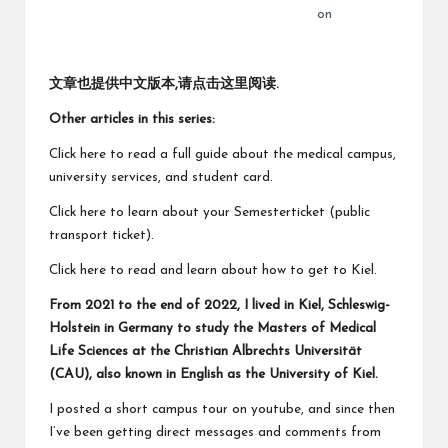
on
文章也提供中文版本,请点击这里阅读
.
Other articles in this series:
Click here to read a
full guide about the medical campus,
university services, and student card
.
Click here to learn about your
Semesterticket
(public
transport ticket).
Click here to read and learn about
how to get to Kiel
.
From 2021 to the end of 2022, I lived in Kiel, Schleswig-
Holstein in Germany to study the Masters of Medical
Life Sciences at the Christian Albrechts Universität
(CAU), also known in English as the University of Kiel.
I posted a
short campus tour on youtube
, and since then
I’ve been getting direct messages and comments from