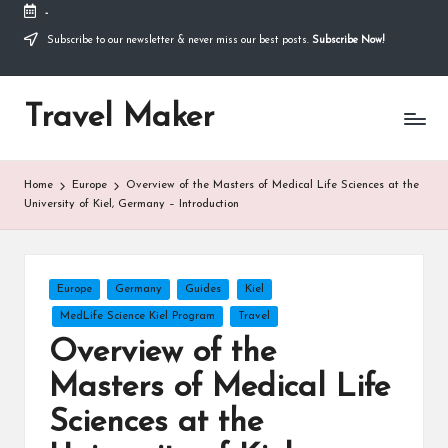
-
Thank you for visiting my site. I am going through
some difficulties and would appreciate it if you can
Subscribe to our newsletter & never miss our best posts.
Subscribe Now!
make a donation to my personal fundraiser, or
Donate
share my fundraiser if you can't. I would not ask if
I didn't have to. Find out more
about me
or donate
Travel Maker
now: --->
Home
Europe
Overview of the Masters of Medical Life Sciences at the
University of Kiel, Germany – Introduction
Europe
Germany
Guides
Kiel
MedLife Science Kiel Program
Travel
Overview of the
Masters of Medical Life
Sciences at the