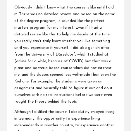
Obviously I didn’t know what the course is like until I did
it. There was no detailed review, and based on the name
of the degree program, it sounded like the perfect
masters program for my interest. Even if I had a
detailed review like this to help me decide at the time,
you really can’t truly know whether you like something
until you experience it yourself. I did also get an offer
from the University of Düsseldorf, which I studied at
(online for a while, because of COVID) but that was a
plant and bacteria based course which did not interest
me, and the classes seemed less well-made than even the
Kiel one. For example, the students were given an
assignment and basically told to figure it out and do it
ourselves with no real instructions before we were even
taught the theory behind the topic.
Although I disliked the course, I absolutely enjoyed living
in Germany, the opportunity to experience living
independently in another country, to experience another