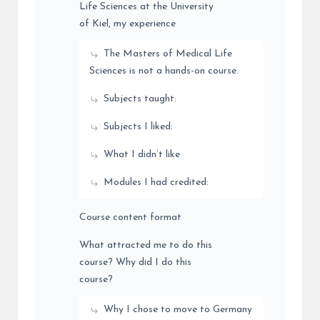
Life Sciences at the University
of Kiel, my experience
The Masters of Medical Life
Sciences is not a hands-on course.
Subjects taught:
Subjects I liked:
What I didn’t like
Modules I had credited:
Course content format
What attracted me to do this
course? Why did I do this
course?
Why I chose to move to Germany