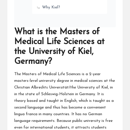
Why Kiel?
What is the Masters of
Medical Life Sciences at
the University of Kiel,
Germany?
The Masters of Medical Life Sciences is a 2-year
masters-level university degree in medical sciences at the
Christian Albrechts Universität/the University of Kiel, in
in the state of Schleswig-Holstein in Germany. It is
theory based and taught in English, which is taught as a
second language and thus has become a convenient
lingua franca in many countries. It has no German
language requirements. Because public university is free
even for international students, it attracts students