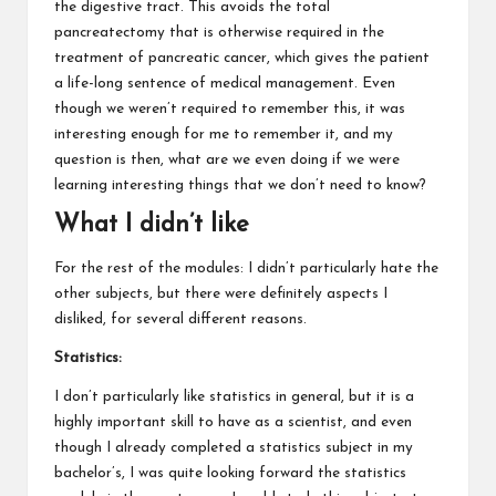
the digestive tract. This avoids the total
pancreatectomy that is otherwise required in the
treatment of pancreatic cancer, which gives the patient
a life-long sentence of medical management. Even
though we weren’t required to remember this, it was
interesting enough for me to remember it, and my
question is then, what are we even doing if we were
learning interesting things that we don’t need to know?
What I didn’t like
For the rest of the modules: I didn’t particularly hate the
other subjects, but there were definitely aspects I
disliked, for several different reasons.
Statistics:
I don’t particularly like statistics in general, but it is a
highly important skill to have as a scientist, and even
though I already completed a statistics subject in my
bachelor’s, I was quite looking forward the statistics