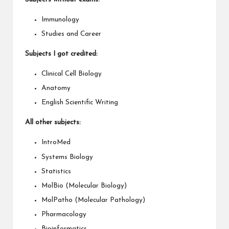
Immunology
Studies and Career
Subjects I got credited:
Clinical Cell Biology
Anatomy
English Scientific Writing
All other subjects:
IntroMed
Systems Biology
Statistics
MolBio (Molecular Biology)
MolPatho (Molecular Pathology)
Pharmacology
Bioinformatics