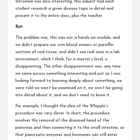
Intromed was also interesting, this subject had each
student research a given disease topic in detail and
present it to the entire class, plus the teacher.
But:
The problem was, this was not a hands-on module, and
we didn’t prepare our own blood smears or paraffin
sections of real tissue, and didn’t see real ones in a lab
environment, which I think, for a master’s level, is
disappointing. The other disappointment was, any time
we came across something interesting and just as I was
looking forward to learning deeply about something, we
were told we won’t be examined on it, we won’t be going
into detail about it, and we don’t need to know it.
For example, I thought the idea of the Whipple’s
procedure was very clever. In short, the procedure
involves the removal of the diseased head of the
pancreas and then connecting it to the small intestine, so
that pancreatic enzymes and hormones can still enter