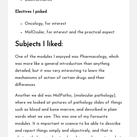
Electives
I picked
:
Oncology, for interest
MolOcular, for interest and the practical aspect
Subjects I liked
:
One of the modules I enjoyed was Pharmacology, which
was more like a general introduction than anything
detailed, but it was very interesting to learn the
mechanisms of action of certain drugs and their
differences.
Another we did was MolPatho, (molecular pathology),
where we looked at pictures of pathology slides of things
such as blood and bone marrow, and described in plain
words what we saw. This was one of my favourite
modules. It is important in science to be able to describe
and report things simply and objectively, and that is