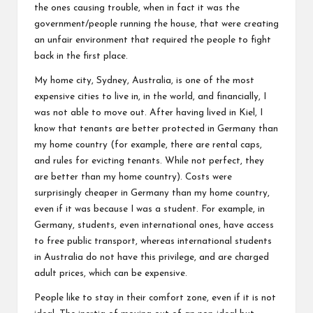
the ones causing trouble, when in fact it was the
government/people running the house, that were creating
an unfair environment that required the people to fight
back in the first place.
My home city, Sydney, Australia, is one of the most
expensive cities to live in, in the world, and financially, I
was not able to move out. After having lived in Kiel, I
know that tenants are better protected in Germany than
my home country (for example, there are rental caps,
and rules for evicting tenants. While not perfect, they
are better than my home country). Costs were
surprisingly cheaper in Germany than my home country,
even if it was because I was a student. For example, in
Germany, students, even international ones, have access
to free public transport, whereas international students
in Australia do not have this privilege, and are charged
adult prices, which can be expensive.
People like to stay in their comfort zone, even if it is not