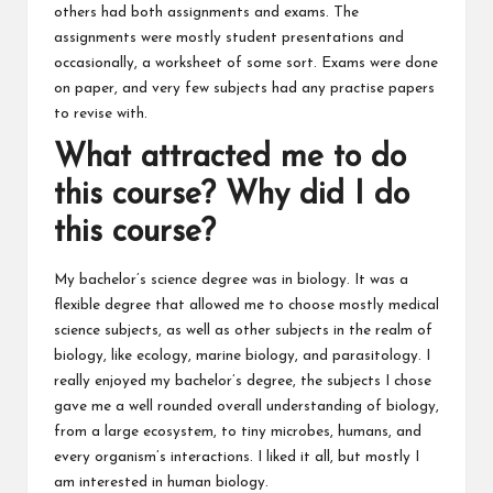
others had both assignments and exams. The
assignments were mostly student presentations and
occasionally, a worksheet of some sort. Exams were done
on paper, and very few subjects had any practise papers
to revise with.
What attracted me to do
this course? Why did I do
this course?
My bachelor’s science degree was in biology. It was a
flexible degree that allowed me to choose mostly medical
science subjects, as well as other subjects in the realm of
biology, like ecology, marine biology, and parasitology. I
really enjoyed my bachelor’s degree, the subjects I chose
gave me a well rounded overall understanding of biology,
from a large ecosystem, to tiny microbes, humans, and
every organism’s interactions. I liked it all, but mostly I
am interested in human biology.