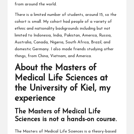
from around the world.
There is a limited number of students, around 15, so the
cohort is small. My cohort had people of a variety of
ethnic and nationality backgrounds including but not
limited to Indonesia, India, Pakistan, America, Russia,
Australia, Canada, Nigeria, South Africa, Brazil, and
domestic Germany. I also made friends studying other
things, from China, Vietnam, and America.
About the Masters of
Medical Life Sciences at
the University of Kiel, my
experience
The Masters of Medical Life
Sciences is not a hands-on course.
The Masters of Medical Life Sciences is a theory-based