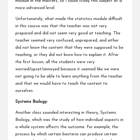
module in the masters, so I could study this subject at a
more advanced level.
Unfortunately, what made the statistics module difficult
in this course was that the teacher was not very
prepared and did not seem very good at teaching. The
teacher seemed very confused, unprepared, and either
did not know the content that they were supposed to be
teaching, or they did not know how to explain it. After
the first lesson, all the students were very
worried/upset/annoyed because it seemed like we were
not going to be able to learn anything from the teacher
and that we would have to teach the content to
ourselves.
Systems Biology:
Another class sounded interesting in theory, Systems
Biology, which was the study of how individual aspects in
a whole system affects the outcome. For example, the
process by which certain bacteria can produce certain