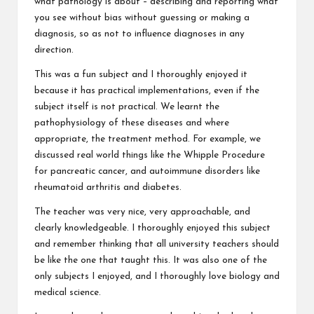
what pathology is about – describing and reporting what
you see without bias without guessing or making a
diagnosis, so as not to influence diagnoses in any
direction.
This was a fun subject and I thoroughly enjoyed it
because it has practical implementations, even if the
subject itself is not practical. We learnt the
pathophysiology of these diseases and where
appropriate, the treatment method. For example, we
discussed real world things like the Whipple Procedure
for pancreatic cancer, and autoimmune disorders like
rheumatoid arthritis and diabetes.
The teacher was very nice, very approachable, and
clearly knowledgeable. I thoroughly enjoyed this subject
and remember thinking that all university teachers should
be like the one that taught this. It was also one of the
only subjects I enjoyed, and I thoroughly love biology and
medical science.