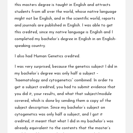
this masters degree is taught in English and attracts
students from all over the world, whose native language
might not be English, and in the scientific world, reports
and journals are published in English. I was able to get
this credited, since my native language is English and I
completed my bachelor’s degree in English in an English-
speaking country.
I also had Human Genetics credited.
I was very surprised, because the genetics subject I did in
my bachelor’s degree was only half a subject –
“haematology and cytogenetics” combined. In order to
get a subject credited, you had to submit evidence that
you did it, your results, and what that subject/module
covered, which is done by sending them a copy of the
subject description. Since my bachelor’s subject on
cytogenetics was only half a subject, and I got it
credited, it meant that what I did in my bachelor’s was
already equivalent to the contents that the master’s