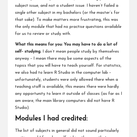
subject issue, and not a student issue. I haven’t failed a
single other subject in my bachelors (or the master’s for
that sake). To make matters more frustrating, this was
the only module that had no practise questions available
for us to review or study with.
What this means for you: You may have to do a lot of
self- studying.
I don’t mean people study by themselves
anyway – I mean there may be some aspects of the
topics that you will have to teach yourself. For statistics,
we also had to learn R Studio in the computer lab –
unfortunately, students were only allowed there when a
teaching staff is available, this means there were hardly
any opportunity to learn it outside of classes (as far as I
am aware, the main library computers did not have R
Studio).
Modules I had credited:
The list of subjects in general did not sound particularly