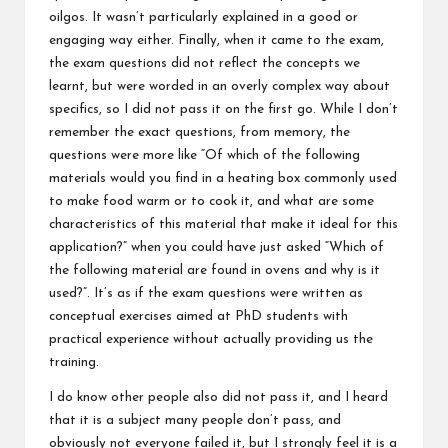
oilgos. It wasn’t particularly explained in a good or
engaging way either. Finally, when it came to the exam,
the exam questions did not reflect the concepts we
learnt, but were worded in an overly complex way about
specifics, so I did not pass it on the first go. While I don’t
remember the exact questions, from memory, the
questions were more like “Of which of the following
materials would you find in a heating box commonly used
to make food warm or to cook it, and what are some
characteristics of this material that make it ideal for this
application?” when you could have just asked “Which of
the following material are found in ovens and why is it
used?”. It’s as if the exam questions were written as
conceptual exercises aimed at PhD students with
practical experience without actually providing us the
training.
I do know other people also did not pass it, and I heard
that it is a subject many people don’t pass, and
obviously not everyone failed it, but I strongly feel it is a