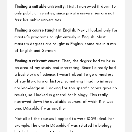
Finding a suitable university:
First, I narrowed it down to
only public universities, since private universities are not
free like public universities.
Finding a course taught in English:
Next, I looked only for
master’s programs taught entirely in English. Most
masters degrees are taught in English, some are in a mix
of English and German.
Finding a relevant course:
Then, the degree had to be in
an area of my study and interesting. Since I already had
a bachelor’s of science, I wasn’t about to go a masters
of say literature or history, something I had no interest
nor knowledge in. Looking for too specific topics gave no
results, so I looked in general for biology. This really
narrowed down the available courses, of which Kiel was
one, Düsseldorf was another.
Not all of the courses I applied to were 100% ideal. For
example, the one in Düsseldorf was related to biology,