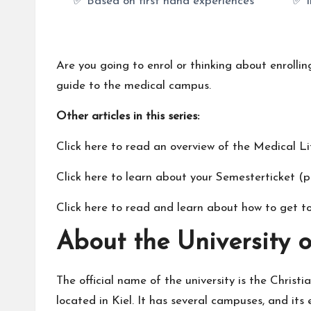
✅ Based on first hand experiences
✅ I
Are you going to enrol or thinking about enrollin
guide to the medical campus.
Other articles in this series:
Click here to read an
overview of the Medical Lif
Click here to learn about your
Semesterticket
(pu
Click here to read and learn about
how to get to
About the University o
The official name of the university is the Christi
located in Kiel. It has several campuses, and it