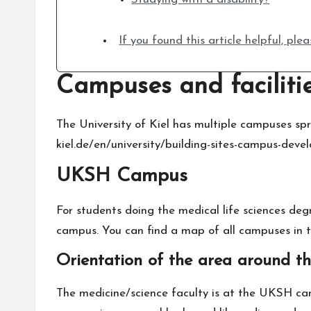
If you found this article helpful, pl
Campuses and faciliti
The University of Kiel has multiple campuses spr
kiel.de/en/university/building-sites-campus-dev
UKSH Campus
For students doing the medical life sciences deg
campus. You can find a map of all campuses in t
Orientation of the area around 
The medicine/science faculty is at the UKSH c