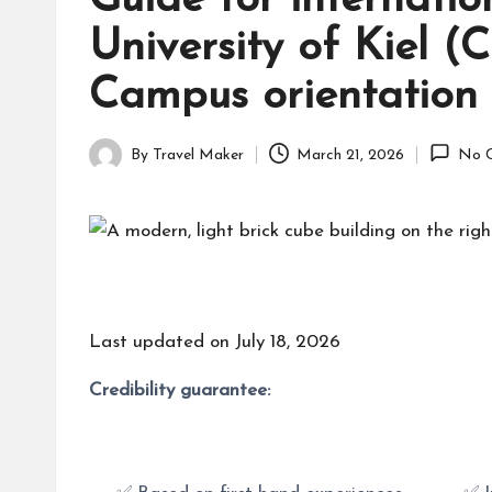
Guide for internatio
University of Kiel (
Campus orientation a
By
Travel Maker
March 21, 2026
No 
Last updated on July 18, 2026
Credibility guarantee: