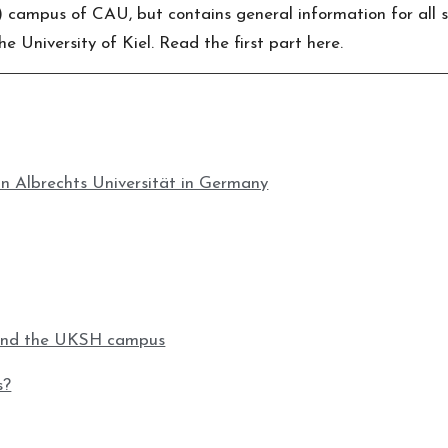
ampus of CAU, but contains general information for all stu
e University of Kiel. Read the first part
here
.
an Albrechts Universität in Germany
ound the UKSH campus
s?