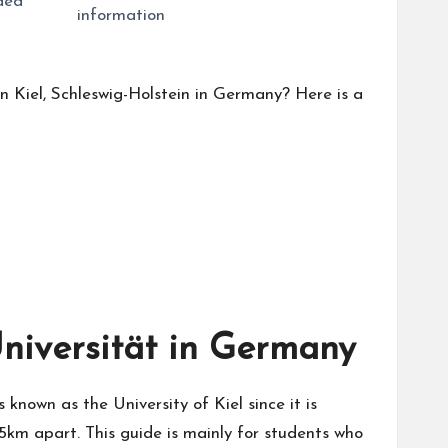
uded
information
in Kiel, Schleswig-Holstein in Germany? Here is a
Universität in Germany
 known as the University of Kiel since it is
 5km apart. This guide is mainly for students who