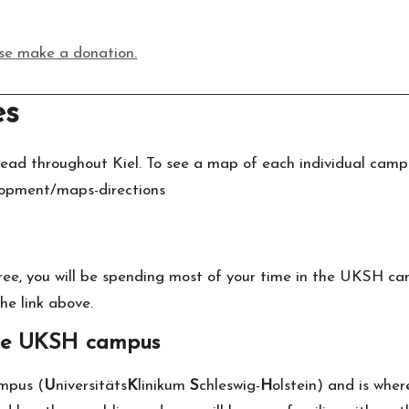
ease make a donation.
es
ead throughout Kiel. To see a map of each individual campu
elopment/maps-directions
ree, you will be spending most of your time in the UKSH ca
he link above.
the UKSH campus
ampus (
U
niversitäts
K
linikum
S
chleswig-
H
olstein) and is wher