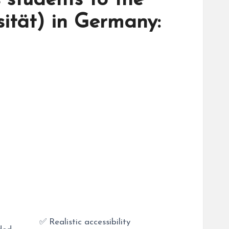
 students to the
sität) in Germany:
✅ Realistic accessibility