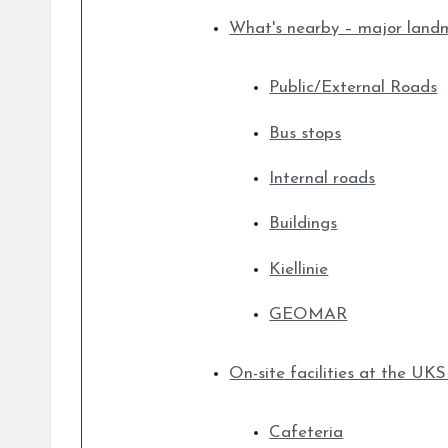
What's nearby – major land
Public/External Roads
Bus stops
Internal roads
Buildings
Kiellinie
GEOMAR
On-site facilities at the U
Cafeteria