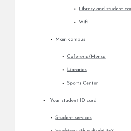
Library and student ca
Wifi
Main campus
Cafeteria/Mensa
Libraries
Sports Center
Your student ID card
Student services
Studying with a disability?