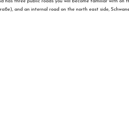
d has three public roads you will become familiar with on 
traße), and an internal road on the north east side, Schwan