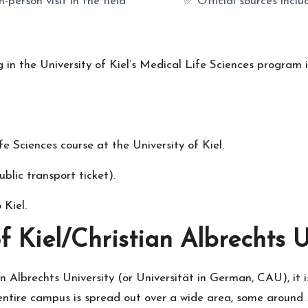
n-person visit in the field
✅ Official sources incl
g in the University of Kiel’s Medical Life Sciences program 
e Sciences course at the University of Kiel
.
blic transport ticket).
 Kiel
.
f Kiel/Christian Albrechts 
an Albrechts University (or Universität in German, CAU), it is
s entire campus is spread out over a wide area, some around