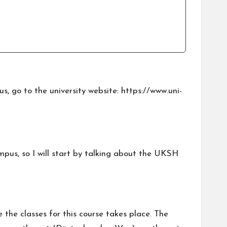
s, go to the university website:
https://www.uni-
mpus, so I will start by talking about the UKSH
e the classes for this course takes place. The