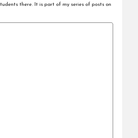
dents there. It is part of my series of posts on