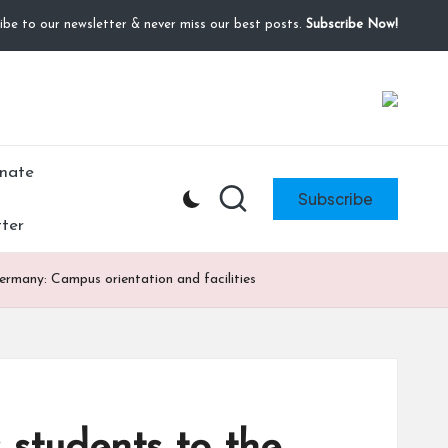
ibe to our newsletter & never miss our best posts.
Subscribe Now!
fundraiser, or share my fundraiser if you can't. I
Donate
nate
Subscribe
ter
Germany: Campus orientation and facilities