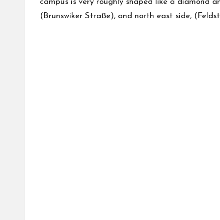
campus is very roughly shaped like a diamond an
(Brunswiker Straße), and north east side, (Felds