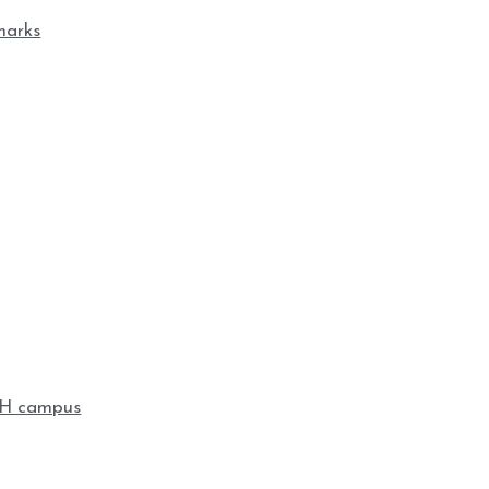
marks
KSH campus