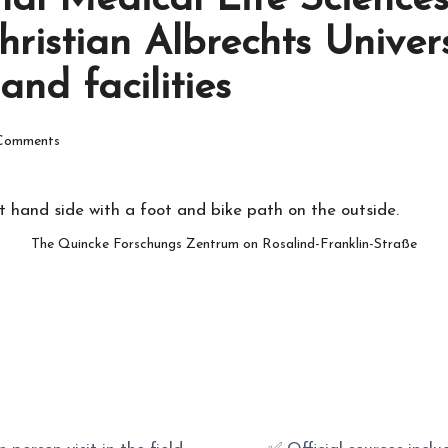
nal Medical Life Sciences
Christian Albrechts Univer
nd facilities
Comments
The Quincke Forschungs Zentrum on Rosalind-Franklin-Straße