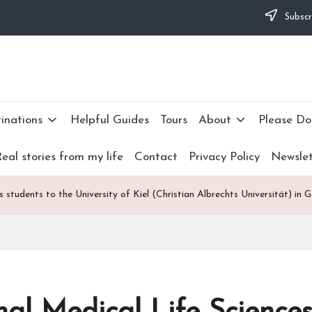
Subscr
lties and would appreciate it if you can make a donation to my personal 
nate now: --->
inations
Helpful Guides
Tours
About
Please Do
eal stories from my life
Contact
Privacy Policy
Newslet
s students to the University of Kiel (Christian Albrechts Universität) in 