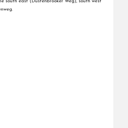
the south east (Düstenbrooker Weg), south west
enweg.