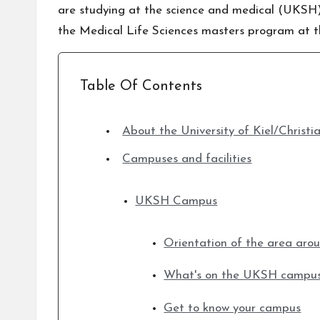
are studying at the science and medical (UKSH) c
the Medical Life Sciences masters program at th
Table Of Contents
About the University of Kiel/Christi
Campuses and facilities
UKSH Campus
Orientation of the area ar
What's on the UKSH campu
Get to know your campus