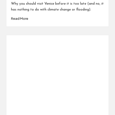
Why you should visit Venice before it is too late (and no, it
has nothing to do with climate change or flooding).
Read More