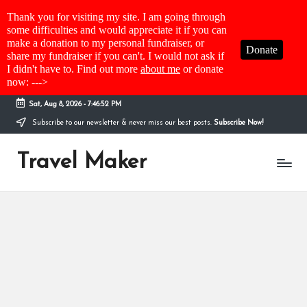
Thank you for visiting my site. I am going through
some difficulties and would appreciate it if you can
make a donation to my personal fundraiser, or
Donate
share my fundraiser if you can't. I would not ask if
I didn't have to. Find out more
about me
or donate
now: --->
Sat, Aug 8, 2026
-
7:46:52 PM
Subscribe to our newsletter & never miss our best posts.
Subscribe Now!
Travel Maker