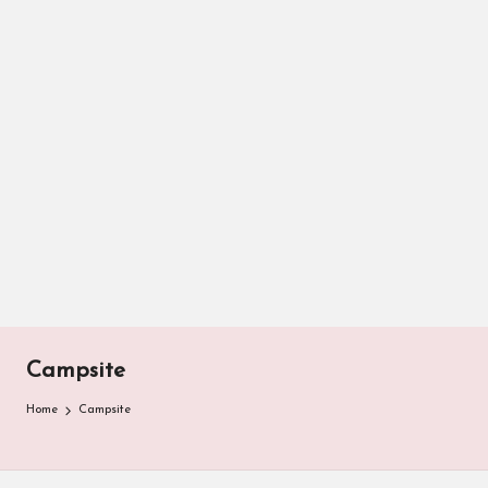
Campsite
Home
Campsite