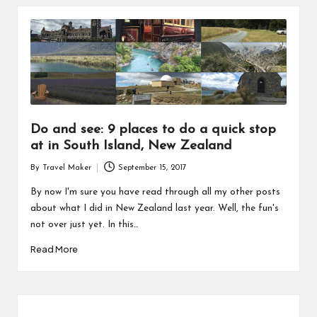
Do and see: 9 places to do a quick stop
at in South Island, New Zealand
By
Travel Maker
September 15, 2017
By now I'm sure you have read through all my other posts
about what I did in New Zealand last year. Well, the fun's
not over just yet. In this…
Read More