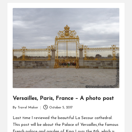
Versailles, Paris, France – A photo post
By
Travel Maker
October 5, 2017
Last time I reviewed the beautiful La Secour cathedral.
This post will be about the Palace of Versailles,the famous
French palace and garden of King Louis the 8th, which is…