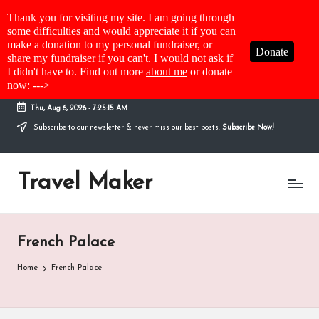
Thank you for visiting my site. I am going through
some difficulties and would appreciate it if you can
make a donation to my personal fundraiser, or
Donate
share my fundraiser if you can't. I would not ask if
I didn't have to. Find out more
about me
or donate
now: --->
Thu, Aug 6, 2026
-
7:25:15 AM
Subscribe to our newsletter & never miss our best posts.
Subscribe Now!
Travel Maker
French Palace
Home
French Palace