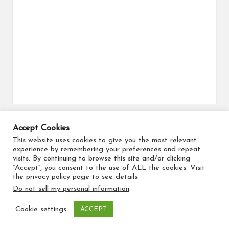
Accept Cookies
Search for flights
This website uses cookies to give you the most relevant
experience by remembering your preferences and repeat
visits. By continuing to browse this site and/or clicking
“Accept”, you consent to the use of ALL the cookies. Visit
the privacy policy page to see details
Do not sell my personal information
.
Copyright 2026 — Travel Maker. All rights reserved.
Cookie settings
ACCEPT
Bloglo WordPress Theme