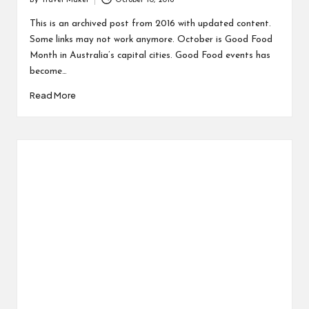
By
Travel Maker
October 10, 2016
This is an archived post from 2016 with updated content.
Some links may not work anymore. October is Good Food
Month in Australia’s capital cities. Good Food events has
become…
Read More