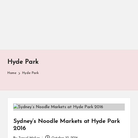
Hyde Park
Home
Hyde Park
Sydney’s Noodle Markets at Hyde Park
2016