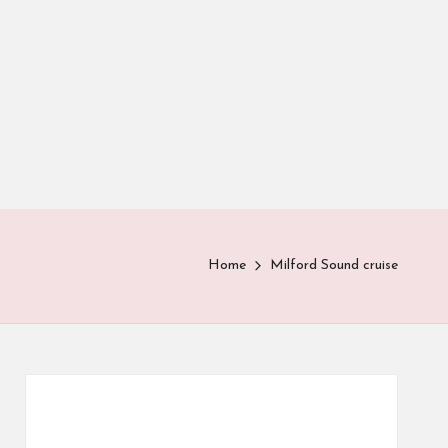
Home
Milford Sound cruise