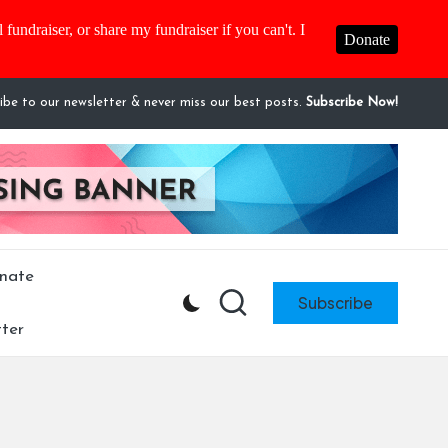
fundraiser, or share my fundraiser if you can't. I
Donate
ibe to our newsletter & never miss our best posts.
Subscribe Now!
nate
Subscribe
ter