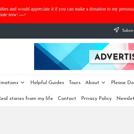
lties and would appreciate it if you can make a donation to my personal 
nate now: --->
Subscr
inations
Helpful Guides
Tours
About
Please Do
eal stories from my life
Contact
Privacy Policy
Newslet