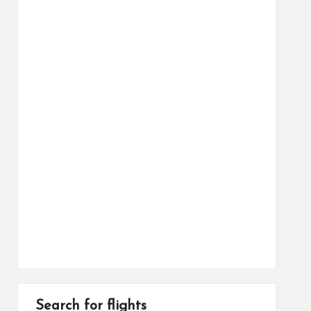
Search for flights