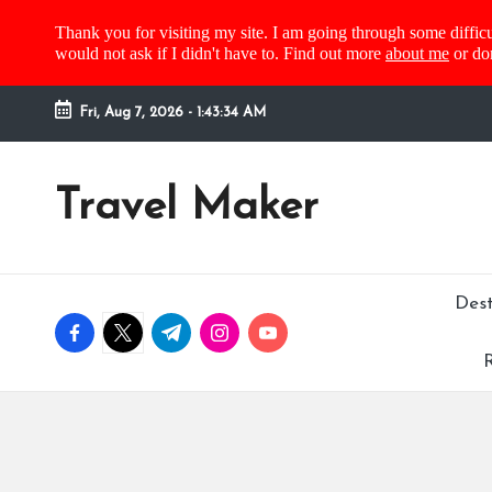
Thank you for visiting my site. I am going through some difficu
would not ask if I didn't have to. Find out more
about me
or do
Fri, Aug 7, 2026
-
1:43:34 AM
Travel Maker
Dest
R