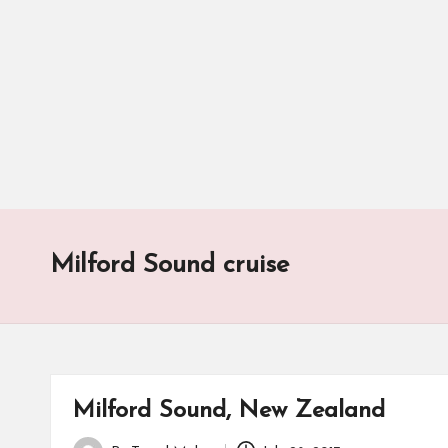
Milford Sound cruise
Milford Sound, New Zealand