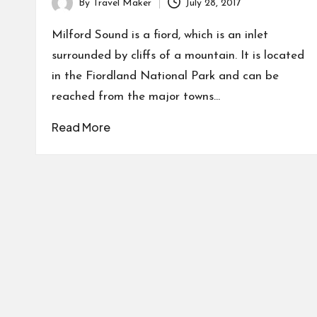
By
Travel Maker
July 28, 2017
Milford Sound is a fiord, which is an inlet
surrounded by cliffs of a mountain. It is located
in the Fiordland National Park and can be
reached from the major towns…
Read More