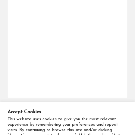
Accept Cookies
Search for flights
This website uses cookies to give you the most relevant
experience by remembering your preferences and repeat
visits. By continuing to browse this site and/or clicking