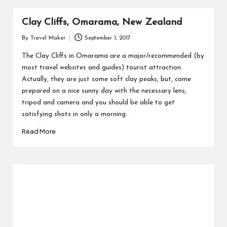
Clay Cliffs, Omarama, New Zealand
By
Travel Maker
September 1, 2017
The Clay Cliffs in Omarama are a major/recommended (by
most travel websites and guides) tourist attraction.
Actually, they are just some soft clay peaks, but, come
prepared on a nice sunny day with the necessary lens,
tripod and camera and you should be able to get
satisfying shots in only a morning.
Read More