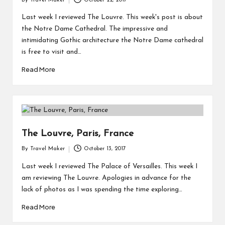
By
Travel Maker
October 22, 2017
Last week I reviewed The Louvre. This week's post is about
the Notre Dame Cathedral. The impressive and
intimidating Gothic architecture the Notre Dame cathedral
is free to visit and…
Read More
The Louvre, Paris, France
By
Travel Maker
October 13, 2017
Last week I reviewed The Palace of Versailles. This week I
am reviewing The Louvre. Apologies in advance for the
lack of photos as I was spending the time exploring…
Read More