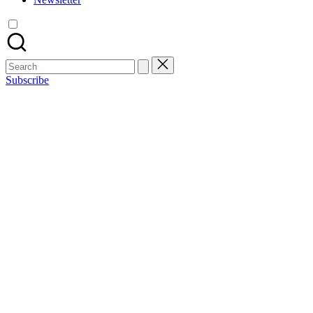
Search
for:
Subscribe