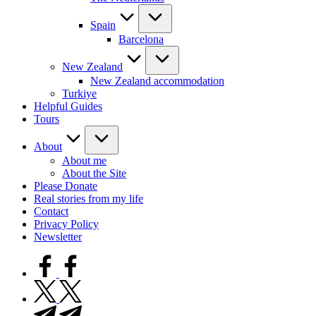
Spain
Barcelona
New Zealand
New Zealand accommodation
Turkiye
Helpful Guides
Tours
About
About me
About the Site
Please Donate
Real stories from my life
Contact
Privacy Policy
Newsletter
facebook.com
twitter.com
t.me