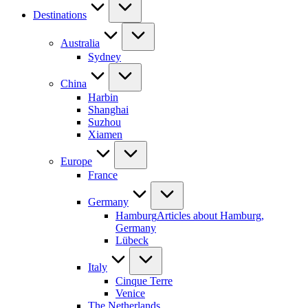
Destinations
Australia
Sydney
China
Harbin
Shanghai
Suzhou
Xiamen
Europe
France
Germany
Hamburg
Articles about Hamburg,
Germany
Lübeck
Italy
Cinque Terre
Venice
The Netherlands