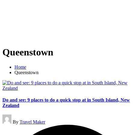
Queenstown
Home
Queenstown
Do and see: 9 places to do a quick stop at in South Island, New
Zealand
Posted
By
Travel Maker
by