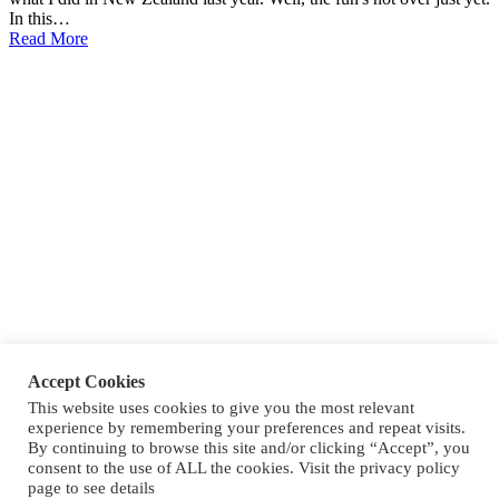
In this…
Read More
Accept Cookies
This website uses cookies to give you the most relevant
experience by remembering your preferences and repeat visits.
By continuing to browse this site and/or clicking “Accept”, you
consent to the use of ALL the cookies. Visit the privacy policy
page to see details