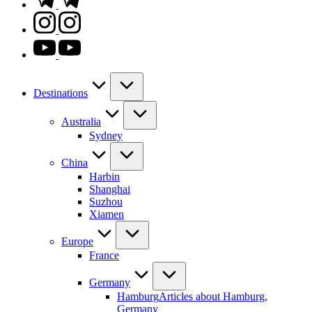
instagram.com
youtube.com
Destinations
Australia
Sydney
China
Harbin
Shanghai
Suzhou
Xiamen
Europe
France
Germany
Hamburg
Articles about Hamburg,
Germany