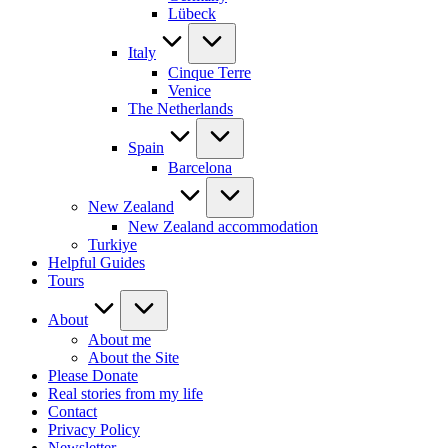
Lübeck
Italy
Cinque Terre
Venice
The Netherlands
Spain
Barcelona
New Zealand
New Zealand accommodation
Turkiye
Helpful Guides
Tours
About
About me
About the Site
Please Donate
Real stories from my life
Contact
Privacy Policy
Newsletter