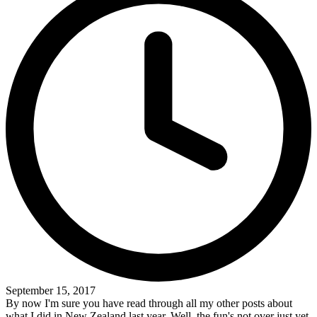
September 15, 2017
By now I'm sure you have read through all my other posts about
what I did in New Zealand last year. Well, the fun's not over just yet.