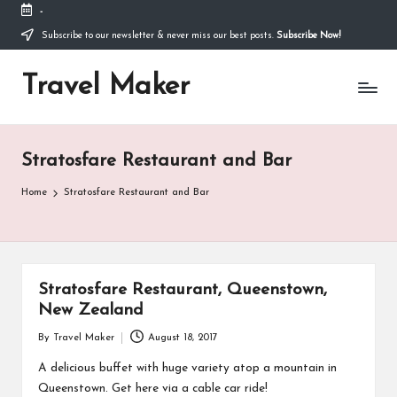
-
Thank you for visiting my site. I am going through
some difficulties and would appreciate it if you can
Subscribe to our newsletter & never miss our best posts.
Subscribe Now!
make a donation to my personal fundraiser, or
Donate
share my fundraiser if you can't. I would not ask if
Travel Maker
I didn't have to. Find out more
about me
or donate
now: --->
Stratosfare Restaurant and Bar
Home
Stratosfare Restaurant and Bar
Stratosfare Restaurant, Queenstown,
New Zealand
By
Travel Maker
August 18, 2017
A delicious buffet with huge variety atop a mountain in
Queenstown. Get here via a cable car ride!