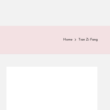
Home
Tian Zi Fang