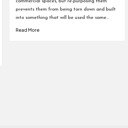
commercial spaces, but re-purposing them
prevents them from being torn down and built
into something that will be used the same…
Read More