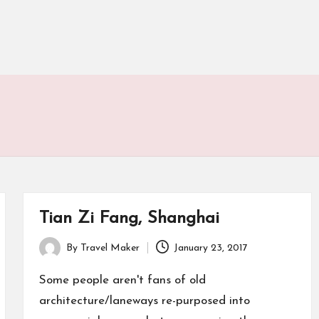
Tian Zi Fang, Shanghai
By
Travel Maker
January 23, 2017
Some people aren't fans of old
architecture/laneways re-purposed into