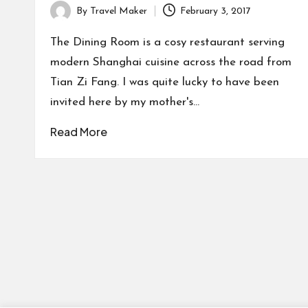
By
Travel Maker
February 3, 2017
The Dining Room is a cosy restaurant serving
modern Shanghai cuisine across the road from
Tian Zi Fang. I was quite lucky to have been
invited here by my mother's…
Read More