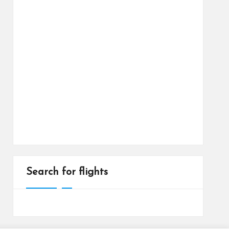
Search for flights