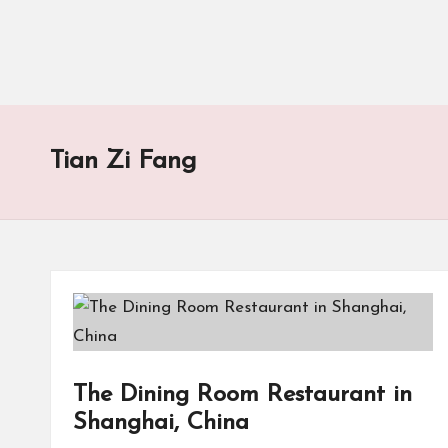
Tian Zi Fang
The Dining Room Restaurant in
Shanghai, China