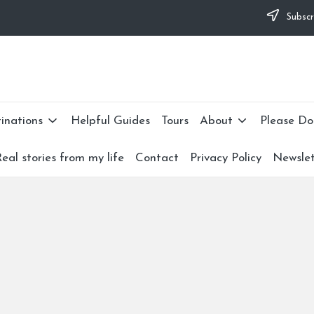
Subscr
lties and would appreciate it if you can make a donation to my personal 
nate now: --->
inations
Helpful Guides
Tours
About
Please Do
eal stories from my life
Contact
Privacy Policy
Newslet