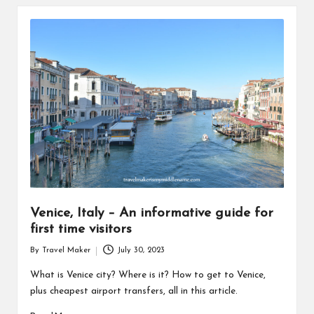
Venice, Italy – An informative guide for
first time visitors
By
Travel Maker
July 30, 2023
What is Venice city? Where is it? How to get to Venice,
plus cheapest airport transfers, all in this article.