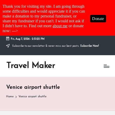
Thank you for visiting my site. I am going through
some difficulties and would appreciate it if you can
make a donation to my personal fundraiser, or
Donate
share my fundraiser if you can't. I would not ask if
I didn't have to. Find out more
about me
or donate
now: --->
Fri, Aug 7, 2026
-
2:51:22 PM
Subscribe to our newsletter & never miss our best posts.
Subscribe Now!
Travel Maker
Venice airport shuttle
Home
Venice airport shuttle