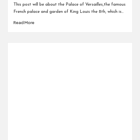
This post will be about the Palace of Versailles,the famous
French palace and garden of King Louis the 8th, which is…
Read More