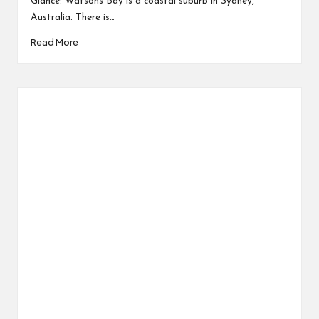
Glance: Watsons Bay is a coastal suburb in Sydney,
Australia. There is…
Read More