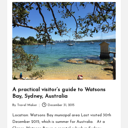
A practical visitor’s guide to Watsons
Bay, Sydney, Australia
By
Travel Maker
December 31, 2015
Location: Watsons Bay municipal area Last visited 30th
December 2015, which is summer for Australia. At a