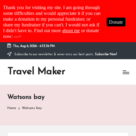
Thank you for visiting my site. I am going through
some difficulties and would appreciate it if you can
make a donation to my personal fundraiser, or
Donate
share my fundraiser if you can't. I would not ask if
I didn't have to. Find out more
about me
or donate
now: --->
Thu, Aug 6, 2026
-
4:33:39 PM
Subscribe to our newsletter & never miss our best posts.
Subscribe Now!
Travel Maker
Watsons bay
Home
Watsons bay