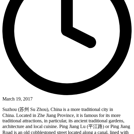
March 19, 2017
Suzhou (苏州 Su Zhou), China is a more traditional city in
China. Located in Zhe Jiang Province, it is famous for its more
traditional attractions, in particular, its ancient traditional gardens,
architecture and local cuisine. Ping Jiang Lu (平江路) or Ping Jiang
Road is an old cobblestoned street located along a canal, lined with