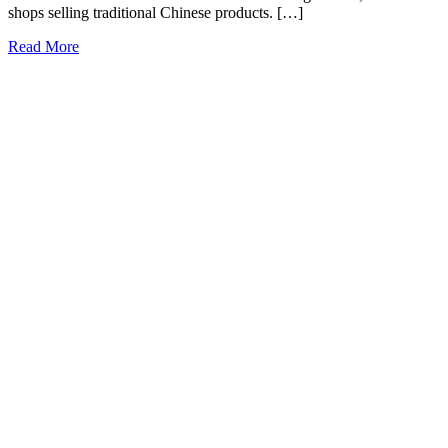
shops selling traditional Chinese products. […]
Read More