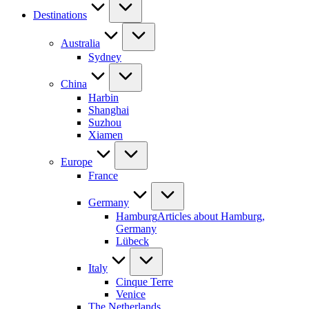
Destinations
Australia
Sydney
China
Harbin
Shanghai
Suzhou
Xiamen
Europe
France
Germany
Hamburg
Articles about Hamburg,
Germany
Lübeck
Italy
Cinque Terre
Venice
The Netherlands