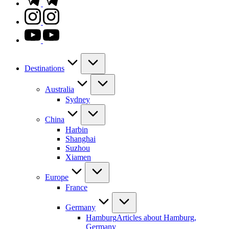
instagram.com
youtube.com
Destinations
Australia
Sydney
China
Harbin
Shanghai
Suzhou
Xiamen
Europe
France
Germany
Hamburg
Articles about Hamburg,
Germany