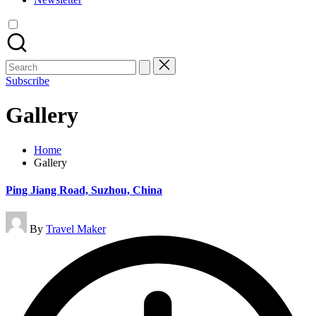
Search
for:
Subscribe
Gallery
Home
Gallery
Ping Jiang Road, Suzhou, China
Posted
By
Travel Maker
by