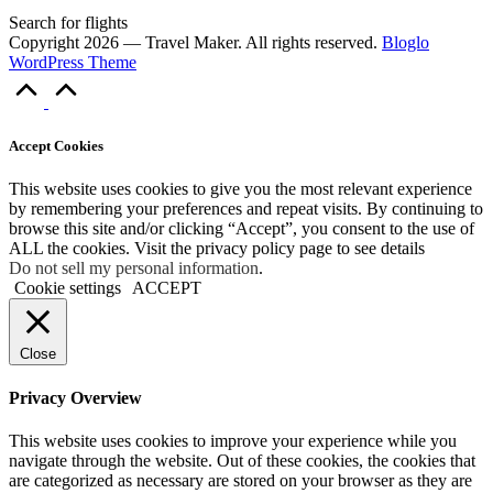
Search for flights
Copyright 2026 — Travel Maker. All rights reserved.
Bloglo
WordPress Theme
Scroll
to
Top
Accept Cookies
This website uses cookies to give you the most relevant experience
by remembering your preferences and repeat visits. By continuing to
browse this site and/or clicking “Accept”, you consent to the use of
ALL the cookies. Visit the privacy policy page to see details
Do not sell my personal information
.
Cookie settings
ACCEPT
Close
Privacy Overview
This website uses cookies to improve your experience while you
navigate through the website. Out of these cookies, the cookies that
are categorized as necessary are stored on your browser as they are