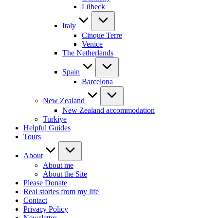
Lübeck
Italy
Cinque Terre
Venice
The Netherlands
Spain
Barcelona
New Zealand
New Zealand accommodation
Turkiye
Helpful Guides
Tours
About
About me
About the Site
Please Donate
Real stories from my life
Contact
Privacy Policy
Newsletter