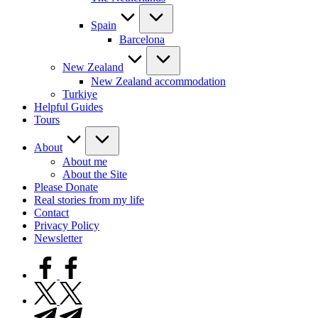
Spain
Barcelona
New Zealand
New Zealand accommodation
Turkiye
Helpful Guides
Tours
About
About me
About the Site
Please Donate
Real stories from my life
Contact
Privacy Policy
Newsletter
facebook.com
twitter.com
t.me