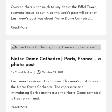
Okay so there's not much to say about the Eiffel Tower,
everyone knows about it, so this week's post will be brief.
Last week's post was about Notre Dame Cathedral.…
Read More
Notre Dame Cathedral, Paris, France – a
photo post
By
Travel Maker
October 22, 2017
Last week I reviewed The Louvre. This week's post is about
the Notre Dame Cathedral. The impressive and
intimidating Gothic architecture the Notre Dame cathedral
is free to visit and…
Read More