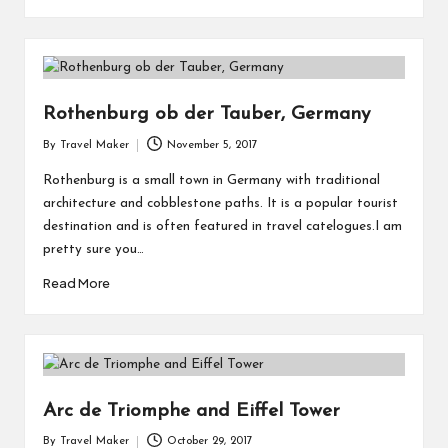
Rothenburg ob der Tauber, Germany
By
Travel Maker
November 5, 2017
Rothenburg is a small town in Germany with traditional
architecture and cobblestone paths. It is a popular tourist
destination and is often featured in travel catelogues.I am
pretty sure you…
Read More
Arc de Triomphe and Eiffel Tower
By
Travel Maker
October 29, 2017