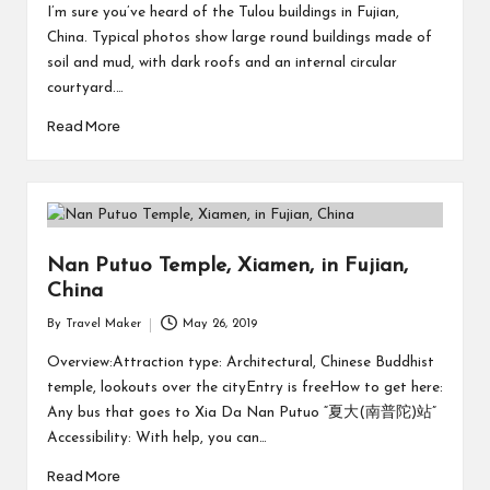
I’m sure you’ve heard of the Tulou buildings in Fujian,
China. Typical photos show large round buildings made of
soil and mud, with dark roofs and an internal circular
courtyard.…
Read More
Nan Putuo Temple, Xiamen, in Fujian,
China
By
Travel Maker
May 26, 2019
Overview:Attraction type: Architectural, Chinese Buddhist
temple, lookouts over the cityEntry is freeHow to get here:
Any bus that goes to Xia Da Nan Putuo “夏大(南普陀)站”
Accessibility: With help, you can…
Read More