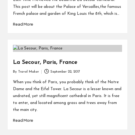
This post will be about the Palace of Versailles,the famous
French palace and garden of King Louis the 8th, which is…
Read More
La Secour, Paris, France
By
Travel Maker
September 22, 2017
When you think of Paris, you probably think of the Notre
Dame and the Eifel Tower. La Secour is a lesser known and
undrated, yet still magnificent cathedral in Paris. It is free
to enter, and located among grass and trees away from
the main city.
Read More