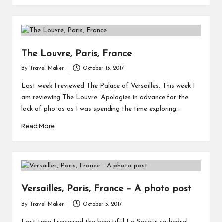
The Louvre, Paris, France
By
Travel Maker
October 13, 2017
Last week I reviewed The Palace of Versailles. This week I
am reviewing The Louvre. Apologies in advance for the
lack of photos as I was spending the time exploring…
Read More
Versailles, Paris, France – A photo post
By
Travel Maker
October 5, 2017
Last time I reviewed the beautiful La Secour cathedral.