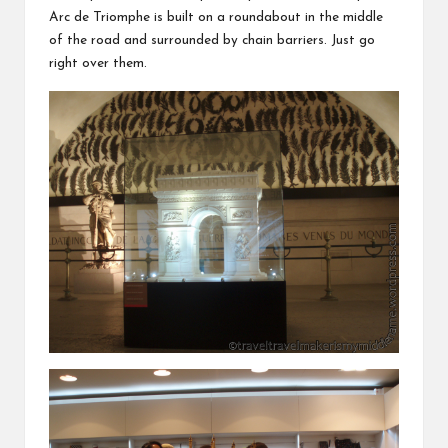
Arc de Triomphe is built on a roundabout in the middle
of the road and surrounded by chain barriers. Just go
right over them.