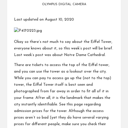
OLYMPUS DIGITAL CAMERA
Last updated on August 10, 2020
Okay so there’s not much to say about the Eiffel Tower,
everyone knows about it, so this week’s post will be brief.
Last week’s post was about
Notre Dame Cathedral
.
There are tickets to access the top of the Eiffel tower,
and you can use the tower as a lookout over the city.
While you can pay to access go up the (not to the top)
tower, the Eiffel Tower itself is best seen and
photographed from far away in order to fit all of it in
your frame. After all, it is the landmark that makes the
city instantly identifiable. See
this page
regarding
admission prices for the tower. Although the access
prices aren’t so bad (yet they do have several varying
prices for different people, make sure you check their