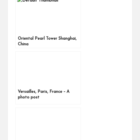
Oriental Pearl Tower Shanghai,
China
Versailles, Paris, France – A
photo post