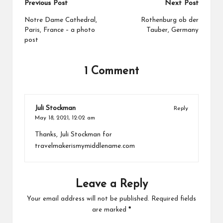
Previous Post
Next Post
Notre Dame Cathedral,
Rothenburg ob der
Paris, France – a photo
Tauber, Germany
post
1 Comment
Juli Stockman
Reply
May 18, 2021,
12:02 am
Thanks, Juli Stockman for
travelmakerismymiddlename.com
Leave a Reply
Your email address will not be published.
Required fields
are marked
*