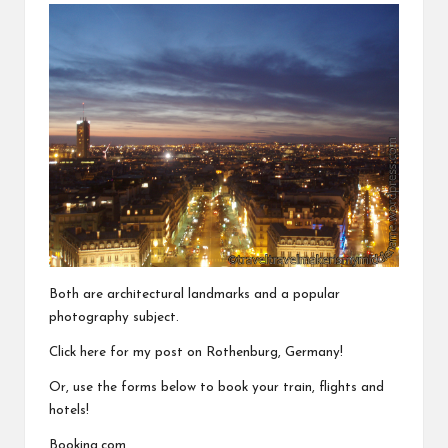
Both are architectural landmarks and a popular
photography subject.
Click here for my post on
Rothenburg, Germany
!
Or, use the forms below to book your train, flights and
hotels!
Booking.com