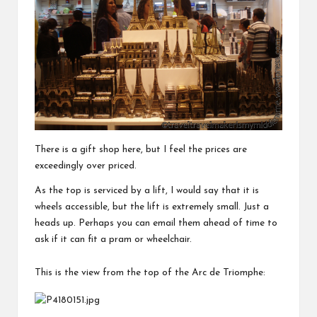
There is a gift shop here, but I feel the prices are
exceedingly over priced.
As the top is serviced by a lift, I would say that it is
wheels accessible, but the lift is extremely small. Just a
heads up. Perhaps you can email them ahead of time to
ask if it can fit a pram or wheelchair.
This is the view from the top of the Arc de Triomphe: