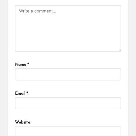
Name
*
Email
*
Website