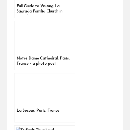
Full Guide to Visiting La
Sagrada Familia Church in
Barcelona, Spain
Notre Dame Cathedral, Paris,
France – a photo post
La Secour, Paris, France