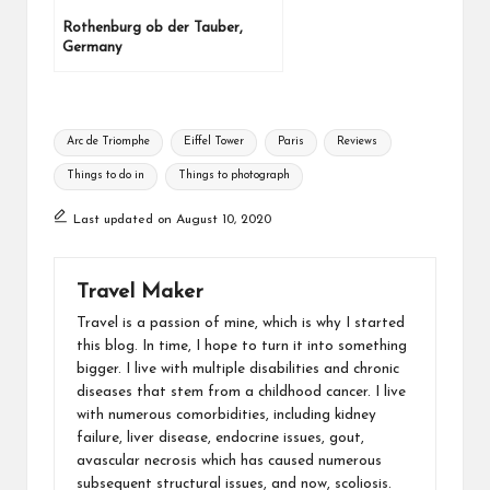
Rothenburg ob der Tauber,
Germany
Arc de Triomphe
Eiffel Tower
Paris
Reviews
Things to do in
Things to photograph
Last updated on August 10, 2020
Travel Maker
Travel is a passion of mine, which is why I started
this blog. In time, I hope to turn it into something
bigger. I live with multiple disabilities and chronic
diseases that stem from a childhood cancer. I live
with numerous comorbidities, including kidney
failure, liver disease, endocrine issues, gout,
avascular necrosis which has caused numerous
subsequent structural issues, and now, scoliosis.