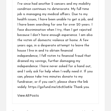
I've since had another 2 cancers and my mobility
condition continues to deteriorate. My full time
job is managing my medical affairs. Due to my
health issues, I have been unable to get a job, and
I have been searching for one for over 20 years. I
face discrimination when I try, then I get rejected
because I don't have enough experience. I am also
the victim of domestic violence at home. A few
years ago, in a desperate attempt to leave the
house I live in and to obtain financial
independence, I fell victim to financial fraud that
drained my savings, further damaging my
independence. I have never asked for a hand out,
and I only ask for help when I really need it. If you
can, please take two minutes donate to my
fundraiser, or if you can't, please share the link
widely: https://gofund.me/c6c83a61e Thank you.
View All Posts