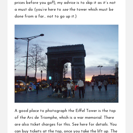
prices before you go!!), my advice is to skip it as it’s not
a must do (you’re here to
see
the tower which must be
done from a far… not to go up it.)
A good place to photograph the Eiffel Tower is the top
of the Arc de Triomphe, which is a war memorial. There
are also ticket charges for this. See
here
for details. You
can buy tickets at the top, once you take the lift up. The