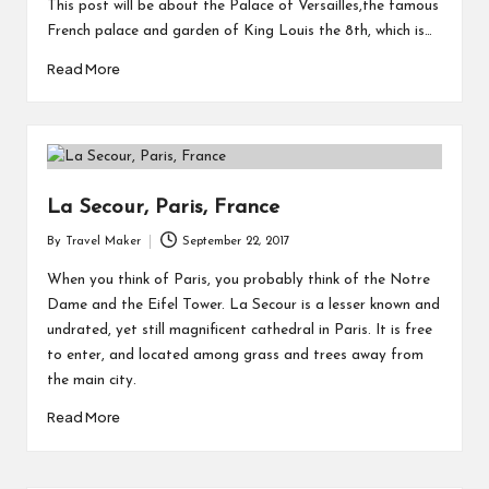
This post will be about the Palace of Versailles,the famous
French palace and garden of King Louis the 8th, which is…
Read More
La Secour, Paris, France
By
Travel Maker
September 22, 2017
When you think of Paris, you probably think of the Notre
Dame and the Eifel Tower. La Secour is a lesser known and
undrated, yet still magnificent cathedral in Paris. It is free
to enter, and located among grass and trees away from
the main city.
Read More