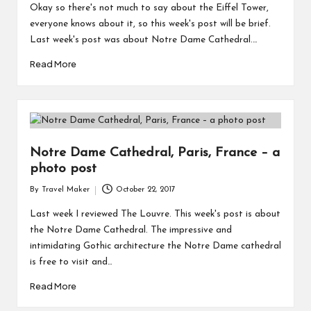
Okay so there's not much to say about the Eiffel Tower,
everyone knows about it, so this week's post will be brief.
Last week's post was about Notre Dame Cathedral.…
Read More
Notre Dame Cathedral, Paris, France – a
photo post
By
Travel Maker
October 22, 2017
Last week I reviewed The Louvre. This week's post is about
the Notre Dame Cathedral. The impressive and
intimidating Gothic architecture the Notre Dame cathedral
is free to visit and…
Read More