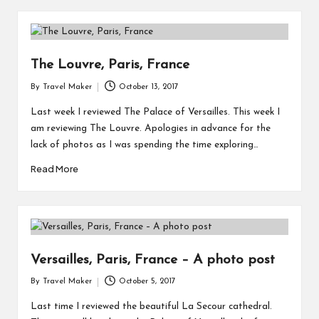
The Louvre, Paris, France
By
Travel Maker
October 13, 2017
Last week I reviewed The Palace of Versailles. This week I
am reviewing The Louvre. Apologies in advance for the
lack of photos as I was spending the time exploring…
Read More
Versailles, Paris, France – A photo post
By
Travel Maker
October 5, 2017
Last time I reviewed the beautiful La Secour cathedral.