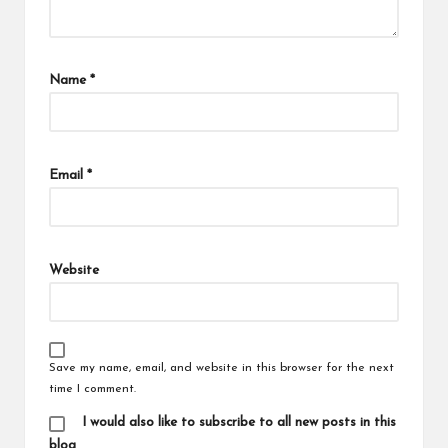
Name
*
Email
*
Website
Save my name, email, and website in this browser for the next
time I comment.
I would also like to subscribe to all new posts in this
blog