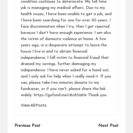
condition continues to deteriorate. My full time
job is managing my medical affairs. Due to my
health issues, I have been unable to get a job, and
I have been searching for one for over 20 years. I
face discrimination when I try, then I get rejected
because I don't have enough experience. I am also
the victim of domestic violence at home. A few
years ago, in a desperate attempt to leave the
house I live in and to obtain financial
independence, I fell victim to financial fraud that
drained my savings, further damaging my
independence. I have never asked for a hand out,
and I only ask for help when I really need it. If you
can, please take two minutes donate to my
fundraiser, or if you can't, please share the link
widely: https://gofund.me/c6c83a61e Thank you.
View All Posts
Previous Post
Next Post