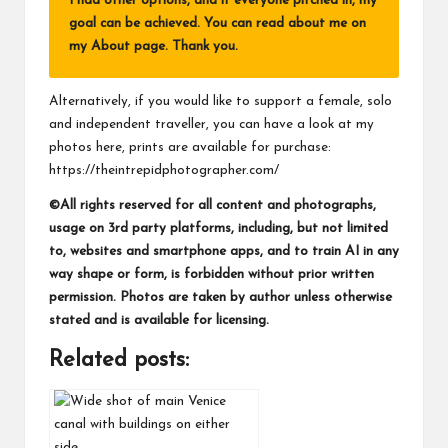
I had other options, and if everyone pitched in, my
goal can be achieved. You can read about me on
my
About page
. Thank you.
Alternatively, if you would like to support a female, solo
and independent traveller, you can have a look at my
photos here, prints are available for purchase:
https://theintrepidphotographer.com/
©All rights reserved for all content and photographs,
usage on 3rd party platforms, including, but not limited
to, websites and smartphone apps, and to train AI in any
way shape or form, is forbidden without prior written
permission. Photos are taken by author unless otherwise
stated and is available for licensing.
Related posts: