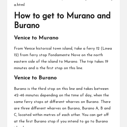
a.html
How to get to Murano and
Burano
Venice to Murano
From Venice historical town island, take a ferry 12 (Linea
12) from ferry stop Fondamente Nove on the north
eastern side of the island to Murano. The trip takes 19
minutes and is the first stop on this line.
Venice to Burano
Burano is the third stop on this line and takes between
42-46 minutes depending on the time of day, when the
same ferry stops at different wharves on Burano. There
are three different wharves on Burano, Burano A, B and
C, located within metres of each other. You can get off
at the first Burano stop if you intend to go to Burano