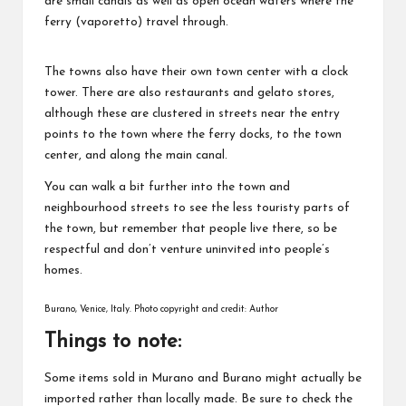
are small canals as well as open ocean waters where the
ferry (vaporetto) travel through.
The towns also have their own town center with a clock
tower. There are also restaurants and gelato stores,
although these are clustered in streets near the entry
points to the town where the ferry docks, to the town
center, and along the main canal.
You can walk a bit further into the town and
neighbourhood streets to see the less touristy parts of
the town, but remember that people live there, so be
respectful and don’t venture uninvited into people’s
homes.
Burano, Venice, Italy. Photo copyright and credit: Author
Things to note:
Some items sold in Murano and Burano might actually be
imported rather than locally made. Be sure to check the