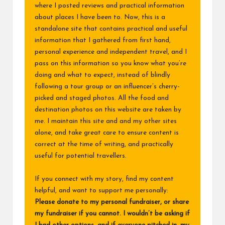
where I posted reviews and practical information
about places I have been to. Now, this is a
standalone site that contains practical and useful
information that I gathered from first hand,
personal experience and independent travel, and I
pass on this information so you know what you’re
doing and what to expect, instead of blindly
following a tour group or an influencer’s cherry-
picked and staged photos. All the food and
destination photos on this website are taken by
me. I maintain this site and and my other sites
alone, and take great care to ensure content is
correct at the time of writing, and practically
useful for potential travellers.
If you connect with my story, find my content
helpful, and want to support me personally:
Please donate to my
personal fundraiser
, or share
my fundraiser if you cannot. I wouldn’t be asking if