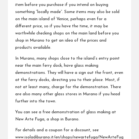
item before you purchase if you intend on buying
something “locally made”. Some items may also be sold
on the main island of Venice, perhaps even for a
different price, so if you have the time, it may be
worthwhile checking shops on the main land before you
shop in Murano to get an idea of the prices and
products available.
In Murano, many shops close to the island’s entry point
near the main ferry dock, have glass making
demonstrations. They will have a sign out the front, even
at the ferry docks, directing you to their place. Most, if
not at least many, charge for the demonstration. There
are also many other glass stores in Murano if you head
further into the town.
You can see a free demonstration of glass making at
New Arte Fuga, a shop in Burano.
For details and a coupon for a discount, see
www.isoladiburano.it/en/shops/newartefuga/NewArteFug