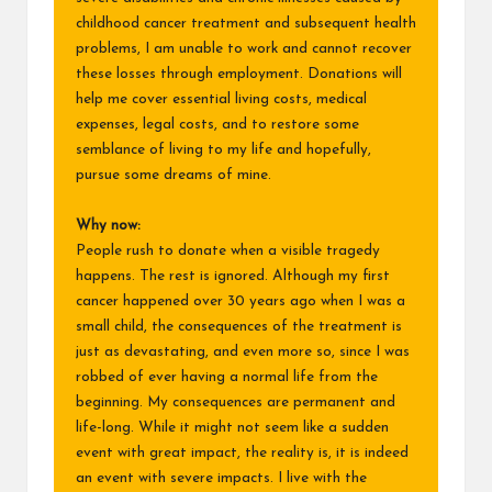
childhood cancer treatment and subsequent health
problems, I am unable to work and cannot recover
these losses through employment. Donations will
help me cover essential living costs, medical
expenses, legal costs, and to restore some
semblance of living to my life and hopefully,
pursue some dreams of mine.
Why now:
People rush to donate when a visible tragedy
happens. The rest is ignored. Although my first
cancer happened over 30 years ago when I was a
small child, the consequences of the treatment is
just as devastating, and even more so, since I was
robbed of ever having a normal life from the
beginning. My consequences are permanent and
life-long. While it might not seem like a sudden
event with great impact, the reality is, it is indeed
an event with severe impacts. I live with the