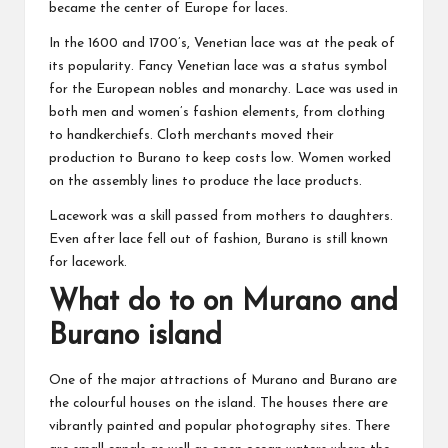
became the center of Europe for laces.
In the 1600 and 1700’s, Venetian lace was at the peak of
its popularity. Fancy Venetian lace was a status symbol
for the European nobles and monarchy. Lace was used in
both men and women’s fashion elements, from clothing
to handkerchiefs. Cloth merchants moved their
production to Burano to keep costs low. Women worked
on the assembly lines to produce the lace products.
Lacework was a skill passed from mothers to daughters.
Even after lace fell out of fashion, Burano is still known
for lacework.
What do to on Murano and
Burano island
One of the major attractions of Murano and Burano are
the colourful houses on the island. The houses there are
vibrantly painted and popular photography sites. There