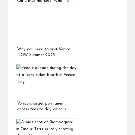
Christmas markets: What to
see, do, buy, and eat
Why you need to visit Venice
NOW Summer 2023
Venice charges permanent
access fees to day visitors