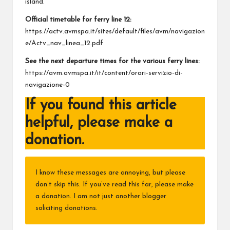
island.
Official timetable for ferry line 12:
https://actv.avmspa.it/sites/default/files/avm/navigazion
e/Actv_nav_linea_12.pdf
See the next departure times for the various ferry lines:
https://avm.avmspa.it/it/content/orari-servizio-di-
navigazione-0
If you found this article
helpful, please make a
donation.
I know these messages are annoying, but please
don’t skip this. If you’ve read this far, please make
a donation. I am not just another blogger
soliciting donations.