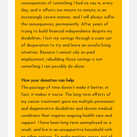
consequences of something I had no say in, every
day, and it affects me minute to minute, in an
increasingly severe manner, and I will always suffer
the consequences, permanently. After years of
trying to build financial independence despite my
disabilities, I lost my savings through a scam out
of desperation to try and leave an unsafe living
situation. Because I cannot rely on paid
employment, rebuilding those savings is not
something I can possibly do alone.
How your donation can help:
The passage of time doesn’t make it better, in
fact, it makes it worse. The long term effects of
my cancer treatment gave me multiple permanent
and degenerative disabilities and chronic medical
conditions that requires ongoing health care and
support. I have been long term unemployed as a
result, and live in an unsupportive household with
no other options. To make matters worse, out of