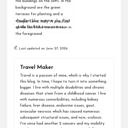
Cinque Terre, Italy: A practical
guide for first-time visitors –
where to stay, how to get there
and what to expect
Last updated on June 27, 2026
Travel Maker
Travel is a passion of mine, which is why I started
this blog. In time, I hope to turn it into something
bigger. I live with multiple disabilities and chronic
diseases that stem from a childhood cancer. I live
with numerous comorbidities, including kidney
failure, liver disease, endocrine issues, gout,
avascular necrosis which has caused numerous
subsequent structural issues, and now, scoliosis.
I've since had another 2 cancers and my mobility