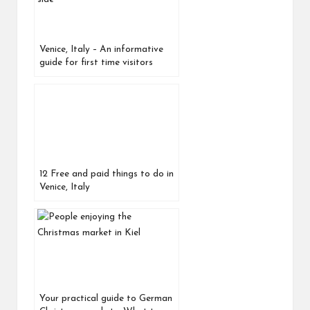
Venice, Italy – An informative
guide for first time visitors
12 Free and paid things to do in
Venice, Italy
Your practical guide to German