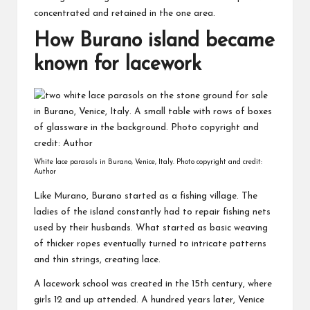
concentrated and retained in the one area.
How Burano island became
known for lacework
White lace parasols in Burano, Venice, Italy. Photo copyright and credit:
Author
Like Murano, Burano started as a fishing village. The
ladies of the island constantly had to repair fishing nets
used by their husbands. What started as basic weaving
of thicker ropes eventually turned to intricate patterns
and thin strings, creating lace.
A lacework school was created in the 15th century, where
girls 12 and up attended. A hundred years later, Venice