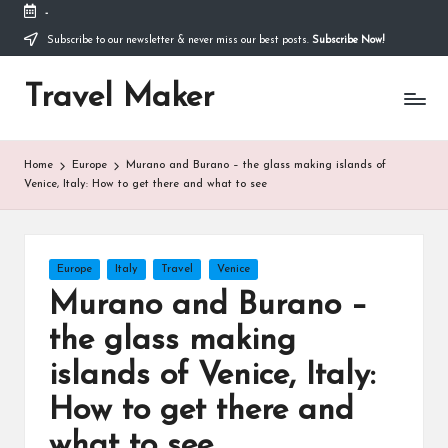
-
Thank you for visiting my site. I am going through
some difficulties and would appreciate it if you can
Subscribe to our newsletter & never miss our best posts.
Subscribe Now!
make a donation to my personal fundraiser, or
Donate
share my fundraiser if you can't. I would not ask if
Travel Maker
I didn't have to. Find out more
about me
or donate
now: --->
Home
Europe
Murano and Burano – the glass making islands of
Venice, Italy: How to get there and what to see
Europe
Italy
Travel
Venice
Murano and Burano –
the glass making
islands of Venice, Italy:
How to get there and
what to see