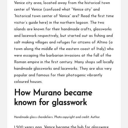
Venice city area, located away from the historical town
center of Venice (confused what “Venice city” and
“historical town center of Venice” are? Read the first time
visitor’s guide
here
) in the northern lagoon. The two
islands are known for their handmade crafts, glassworks
and lacework respectively, but started out as fishing and
salt making villages and refuges for citizens of Altino (a
town along the middle of the eastern coast of Italy) who
were escaping the barbarian invasions at the fall of the
Roman empire in the first century. Many shops sell locally
handmade glassworks and laceworks. They are also very
popular and famous for their photogenic vibrantly
coloured houses.
How Murano became
known for glasswork
Handmade glass chandeliers. Photo copyright and credit: Author
1,500 years ago, Venice became the hub for glassware.