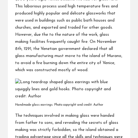
This laborious process used high temperature fires and
produced highly popular and delicate glassworks that
were used in buildings such as public bath houses and
churches, and exported and traded for other goods.
However, due the to the nature of the work, glass
making facilities frequently caught fire. On November
8th, 1291, the Venetian government declared that all
glass manufacturing must move to the island of Murano,
to avoid a fire burning down the entire city of Venice,
which was constructed mostly of wood.
Handmade glass earrings. Photo copyright and credit: Author
The techniques involved in making glass were handed
from father to sons, and revealing the secrets of glass
making was strictly forbidden, so the island obtained a
trading advantage since all the skills and techniques were