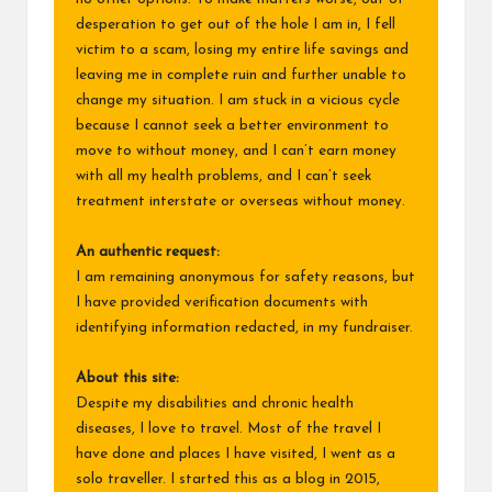
desperation to get out of the hole I am in, I fell
victim to a scam, losing my entire life savings and
leaving me in complete ruin and further unable to
change my situation. I am stuck in a vicious cycle
because I cannot seek a better environment to
move to without money, and I can’t earn money
with all my health problems, and I can’t seek
treatment interstate or overseas without money.
An authentic request:
I am remaining anonymous for safety reasons, but
I have provided verification documents with
identifying information redacted, in my fundraiser.
About this site:
Despite my disabilities and chronic health
diseases, I love to travel. Most of the travel I
have done and places I have visited, I went as a
solo traveller. I started this as a blog in 2015,