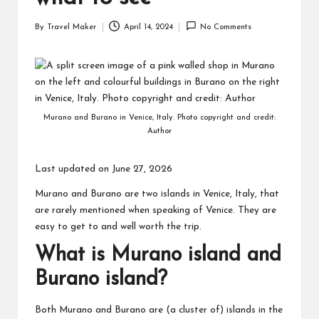
By
Travel Maker
April 14, 2024
No Comments
Murano and Burano in Venice, Italy. Photo copyright and credit:
Author
Last updated on June 27, 2026
Murano and Burano are two islands in Venice, Italy, that
are rarely mentioned when speaking of Venice. They are
easy to get to and well worth the trip.
What is Murano island and
Burano island?
Both Murano and Burano are (a cluster of) islands in the