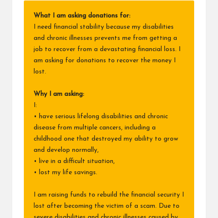
What I am asking donations for:
I need financial stability because my disabilities
and chronic illnesses prevents me from getting a
job to recover from a devastating financial loss. I
am asking for donations to recover the money I
lost.
Why I am asking:
I:
• have serious lifelong disabilities and chronic
disease from multiple cancers, including a
childhood one that destroyed my ability to grow
and develop normally,
• live in a difficult situation,
• lost my life savings.
I am raising funds to rebuild the financial security I
lost after becoming the victim of a scam. Due to
severe disabilities and chronic illnesses caused by