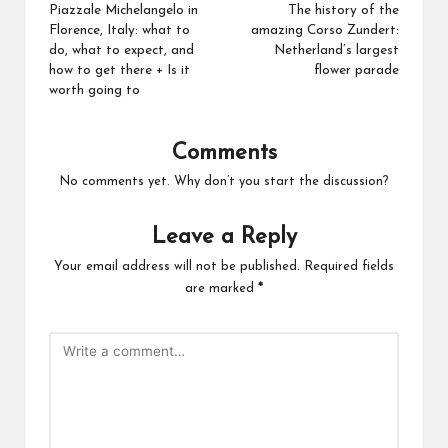
Piazzale Michelangelo in
The history of the
Florence, Italy: what to
amazing Corso Zundert:
do, what to expect, and
Netherland’s largest
how to get there + Is it
flower parade
worth going to
Comments
No comments yet. Why don’t you start the discussion?
Leave a Reply
Your email address will not be published.
Required fields
are marked
*