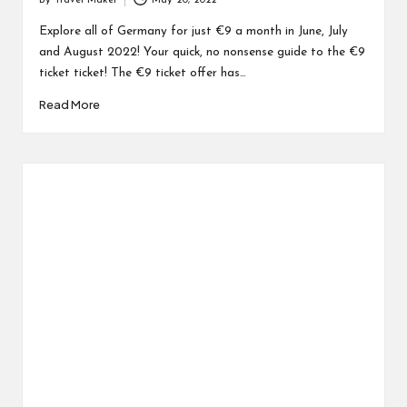
By
Travel Maker
May 20, 2022
Explore all of Germany for just €9 a month in June, July
and August 2022! Your quick, no nonsense guide to the €9
ticket ticket! The €9 ticket offer has…
Read More