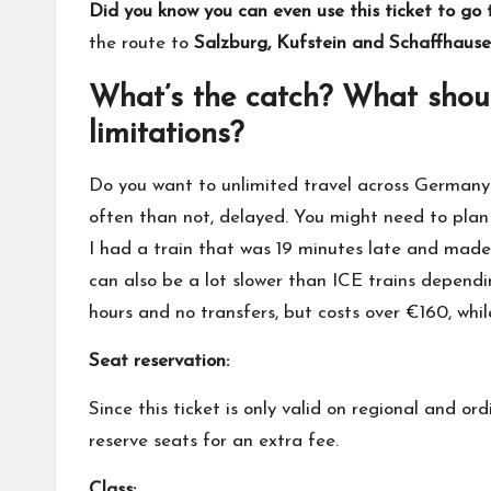
Did you know you can even use this ticket to go 
the route to
Salzburg, Kufstein and Schaffhausen 
What’s the catch? What shoul
limitations?
Do you want to unlimited travel across Germany 
often than not, delayed. You might need to plan 
I had a train that was 19 minutes late and made
can also be a lot slower than ICE trains depend
hours and no transfers, but costs over €160, wh
Seat reservation:
Since this ticket is only valid on regional and or
reserve seats for an extra fee.
Class: