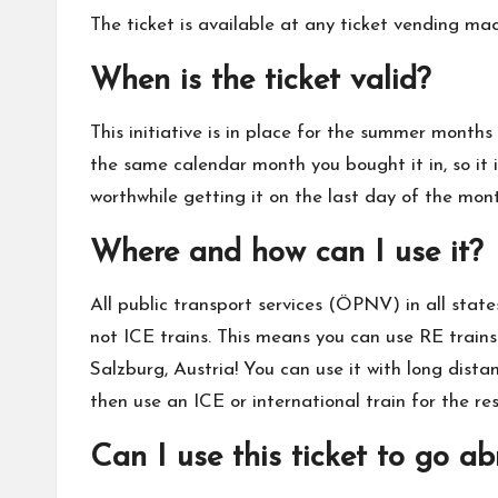
The ticket is available at any ticket vending m
When is the ticket valid?
This initiative is in place for the summer months
the same calendar month you bought it in, so it i
worthwhile getting it on the last day of the mon
Where and how can I use it?
All public transport services (ÖPNV) in all stat
not ICE trains. This means you can use RE trains
Salzburg, Austria! You can use it with long dista
then use an ICE or international train for the re
Can I use this ticket to go a