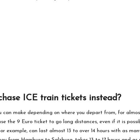
chase ICE train tickets instead?
ou can make depending on where you depart from, for almost 
e the 9 Euro ticket to go long distances, even if it is possib
 example, can last almost 13 to over 14 hours with as many a
rney from Hamburg to Salzburg, takes 13 to 17 hours and a