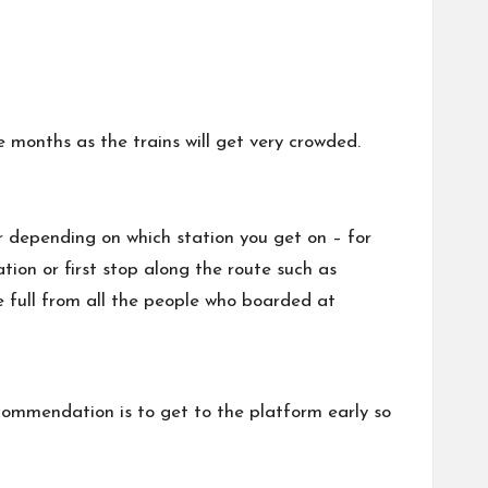
e months as the trains will get very crowded.
er depending on which station you get on – for
ion or first stop along the route such as
e full from all the people who boarded at
commendation is to get to the platform early so