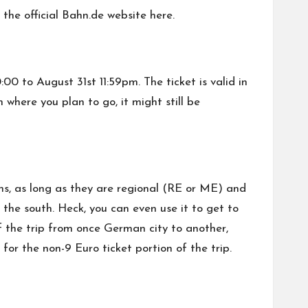
 the official Bahn.de website
here
.
00 to August 31st 11:59pm. The ticket is valid in
 where you plan to go, it might still be
ins, as long as they are regional (RE or ME) and
the south. Heck, you can even use it to get to
of the trip from once German city to another,
for the non-9 Euro ticket portion of the trip.