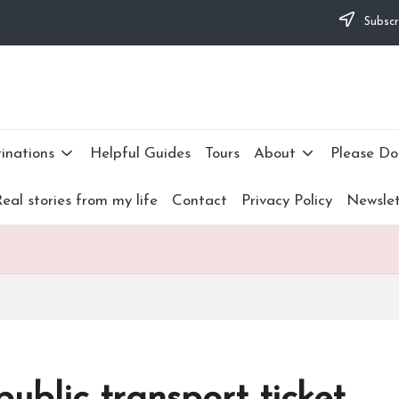
some difficulties and would appreciate it if you can make 
Subscr
I didn't have to. Find out more
about me
or donate now: --
inations
Helpful Guides
Tours
About
Please Do
eal stories from my life
Contact
Privacy Policy
Newslet