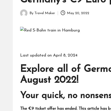
Germany’s €9 Euro p
By
Travel Maker
May 20, 2022
Last updated on April 8, 2024
Explore all of Germa
August 2022!
Your quick, no nonsens
The €9 ticket offer has ended. This article has 