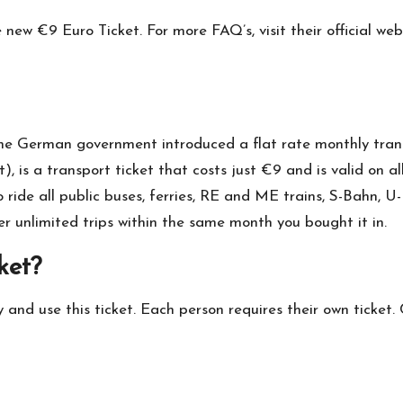
he new €9 Euro Ticket. For more FAQ’s, visit their official w
 the German government introduced a flat rate monthly trans
t), is a transport ticket that costs just €9 and is valid on
to ride all public buses, ferries, RE and ME trains, S-Bahn,
r unlimited trips within the same month you bought it in.
ket?
 and use this ticket. Each person requires their own ticket. 