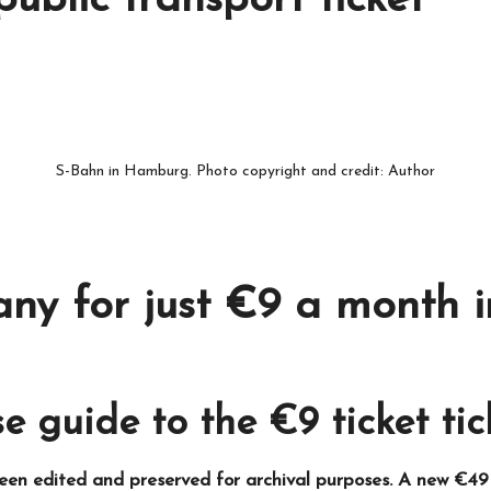
ublic transport ticket
S-Bahn in Hamburg. Photo copyright and credit: Author
ny for just €9 a month i
e guide to the €9 ticket tic
been edited and preserved for archival purposes. A new €49 t