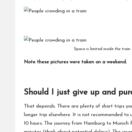
Space is limited inside the train
Note these pictures were taken on a weekend.
Should I just give up and pur
That depends. There are plenty of short trips y
longer trip elsewhere. It is not recommended to us
10 hours. The journey from Hamburg to Munich for
minutes (think about potential delays). The jou