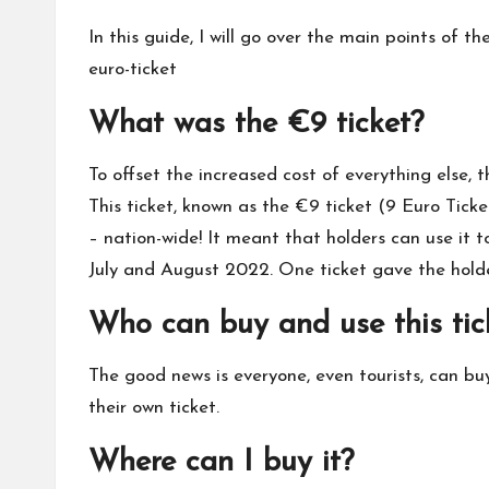
In this guide, I will go over the main points of t
euro-ticket
What was the €9 ticket?
To offset the increased cost of everything else,
This ticket, known as the €9 ticket (9 Euro Ticke
– nation-wide! It meant that holders can use it 
July and August 2022. One ticket gave the holde
Who can buy and use this tic
The good news is everyone, even tourists, can buy
their own ticket.
Where can I buy it?