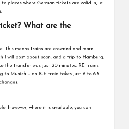
to places where German tickets are valid in, ie:
.
ticket? What are the
lse. This means trains are crowded and more
h I will post about soon, and a trip to Hamburg.
e the transfer was just 20 minutes. RE trains
 to Munich – an ICE train takes just 6 to 6.5
 changes.
ble. However, where it is available, you can