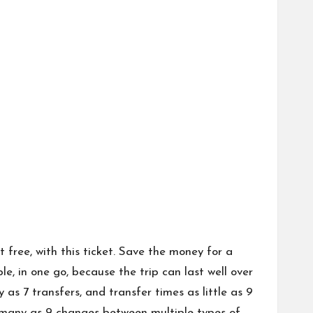
free, with this ticket. Save the money for a
le, in one go, because the trip can last well over
s 7 transfers, and transfer times as little as 9
s many as 9 changes between multiple types of