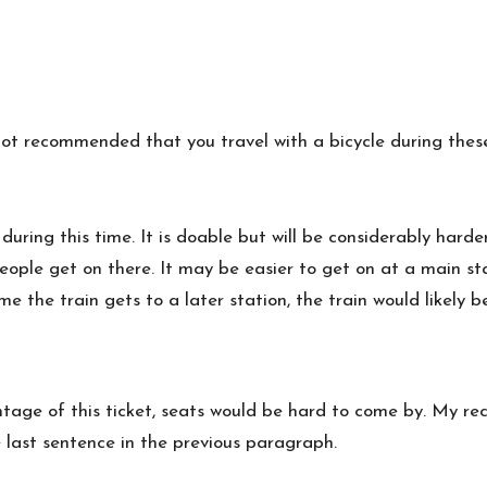
is not recommended that you travel with a bicycle during thes
during this time. It is doable but will be considerably hard
ple get on there. It may be easier to get on at a main stat
 the train gets to a later station, the train would likely b
age of this ticket, seats would be hard to come by. My re
 last sentence in the previous paragraph.