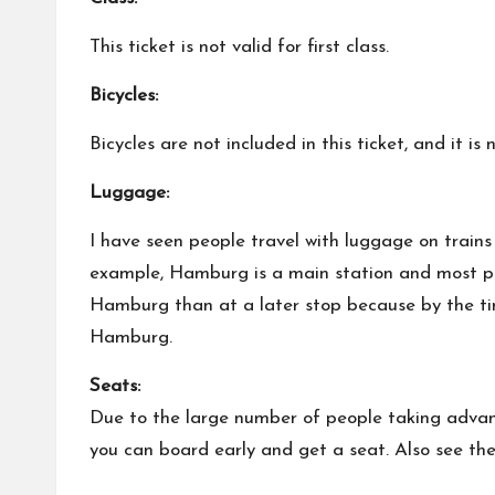
This ticket is not valid for first class.
Bicycles:
Bicycles are not included in this ticket, and it 
Luggage:
I have seen people travel with luggage on trains 
example, Hamburg is a main station and most peo
Hamburg than at a later stop because by the time
Hamburg.
Seats:
Due to the large number of people taking advant
you can board early and get a seat. Also see the