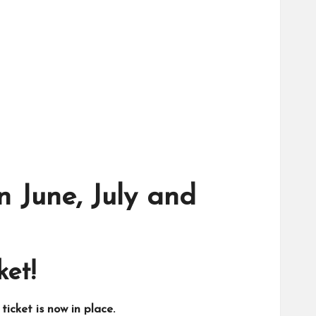
n June, July and
ket!
icket is now in place.