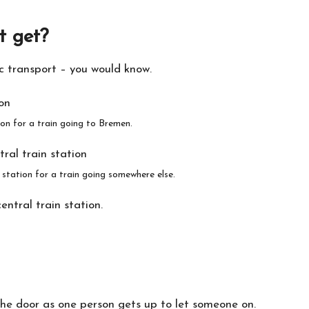
t get?
ic transport – you would know.
n for a train going to Bremen.
station for a train going somewhere else.
ntral train station.
the door as one person gets up to let someone on.