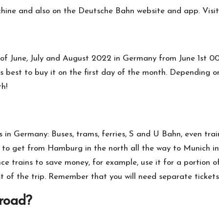
achine and also on the Deutsche Bahn website and app. Visit
 of June, July and August 2022 in Germany from June 1st 00:
s best to buy it on the first day of the month. Depending on
th!
es in Germany: Buses, trams, ferries, S and U Bahn, even tra
 to get from Hamburg in the north all the way to Munich in 
nce trains to save money, for example, use it for a portion 
st of the trip. Remember that you will need separate tickets 
broad?