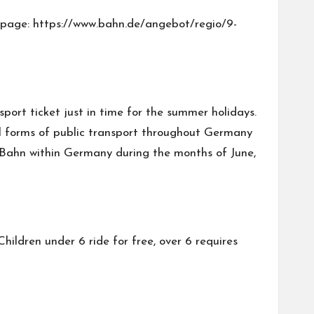
ebpage:
https://www.bahn.de/angebot/regio/9-
port ticket just in time for the summer holidays.
 all forms of public transport throughout Germany
 U-Bahn within Germany during the months of June,
Children under 6 ride for free, over 6 requires