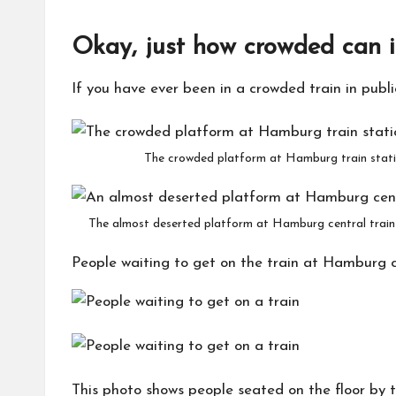
Okay, just how crowded can i
If you have ever been in a crowded train in publ
The crowded platform at Hamburg train statio
The almost deserted platform at Hamburg central train 
People waiting to get on the train at Hamburg ce
This photo shows people seated on the floor by 