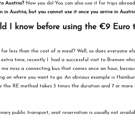
to Austria?
Now you do! You can also use it for trips abroad 
in Austria, but you cannot use it once you arrive in Austria
d I know before using the €9 Euro 
for less than the cost of a meal? Well, so does everyone e
extra time, recently I had a successful visit to Bremen whic
 me miss a connecting bus that comes once an hour, becaus
ing on where you want to go. An obvious example is Hamburg
ile the RE method takes 3 times the duration and 7 or more
dinary public transport, seat reservation is usually not availa