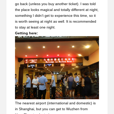
go back (unless you buy another ticket). I was told
the place looks magical and totally different at night,
something I didn’t get to experience this time, so it
is worth seeing at night as well. It is recommended
to stay at least one night.
Getting here:
The nearest airport (international and domestic) is
in Shanghai, but you can get to Wuzhen from