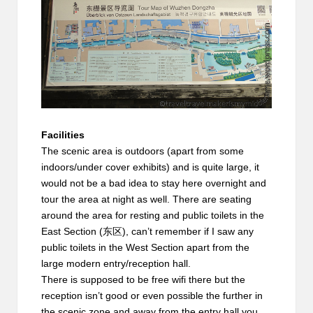
Facilities
The scenic area is outdoors (apart from some
indoors/under cover exhibits) and is quite large, it
would not be a bad idea to stay here overnight and
tour the area at night as well. There are seating
around the area for resting and public toilets in the
East Section (东区), can’t remember if I saw any
public toilets in the West Section apart from the
large modern entry/reception hall.
There is supposed to be free wifi there but the
reception isn’t good or even possible the further in
the scenic zone and away from the entry hall you