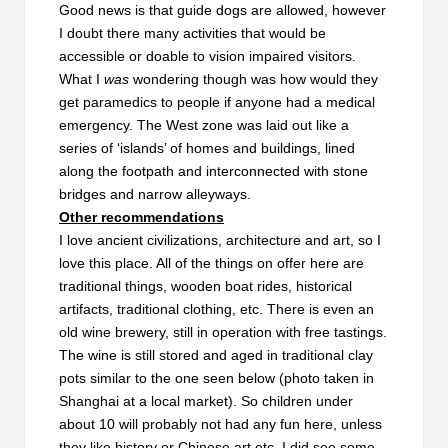
Good news is that guide dogs are allowed, however
I doubt there many activities that would be
accessible or doable to vision impaired visitors.
What I
was
wondering though was how would they
get paramedics to people if anyone had a medical
emergency. The West zone was laid out like a
series of ‘islands’ of homes and buildings, lined
along the footpath and interconnected with stone
bridges and narrow alleyways.
Other recommendations
I love ancient civilizations, architecture and art, so I
love this place. All of the things on offer here are
traditional things, wooden boat rides, historical
artifacts, traditional clothing, etc. There is even an
old wine brewery, still in operation with free tastings.
The wine is still stored and aged in traditional clay
pots similar to the one seen below (photo taken in
Shanghai at a local market). So children under
about 10 will probably not had any fun here, unless
they like history or Chinese art etc. I did see some