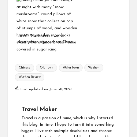
-30ºC: The hottest winter
destination of northern China
Chinese
Old town
Water town
Wuzhen
Wuzhen Review
Last updated on June 30, 2026
Travel Maker
Travel is a passion of mine, which is why I started
this blog. In time, I hope to turn it into something
bigger. I live with multiple disabilities and chronic