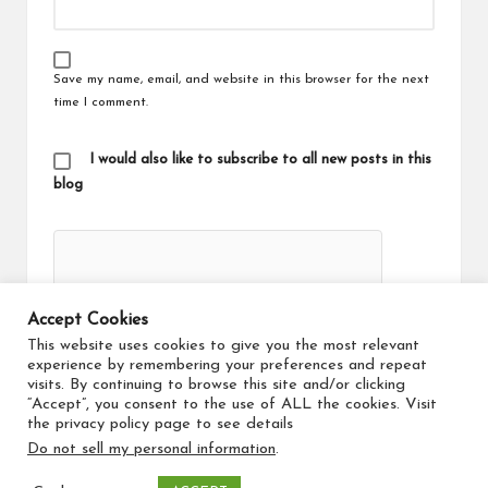
Save my name, email, and website in this browser for the next
time I comment.
I would also like to subscribe to all new posts in this
blog
Accept Cookies
This website uses cookies to give you the most relevant
experience by remembering your preferences and repeat
visits. By continuing to browse this site and/or clicking
“Accept”, you consent to the use of ALL the cookies. Visit
the privacy policy page to see details
Do not sell my personal information
.
Copyright 2026 — Travel Maker. All rights reserved.