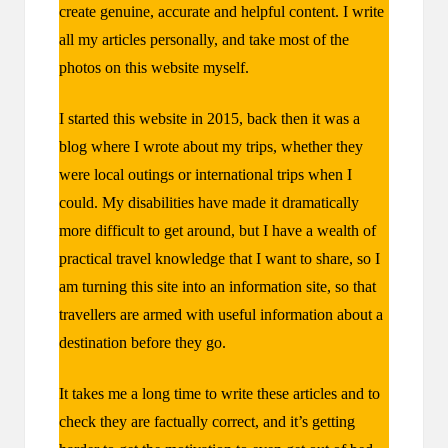
create genuine, accurate and helpful content. I write
all my articles personally, and take most of the
photos on this website myself.
I started this website in 2015, back then it was a
blog where I wrote about my trips, whether they
were local outings or international trips when I
could. My disabilities have made it dramatically
more difficult to get around, but I have a wealth of
practical travel knowledge that I want to share, so I
am turning this site into an information site, so that
travellers are armed with useful information about a
destination before they go.
It takes me a long time to write these articles and to
check they are factually correct, and it’s getting