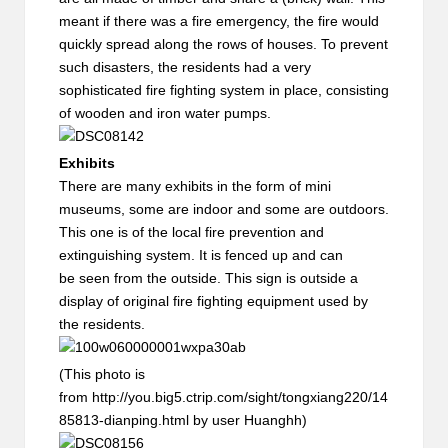
meant if there was a fire emergency, the fire would
quickly spread along the rows of houses. To prevent
such disasters, the residents had a very
sophisticated fire fighting system in place, consisting
of wooden and iron water pumps.
Exhibits
There are many exhibits in the form of mini
museums, some are indoor and some are outdoors.
This one is of the local fire prevention and
extinguishing system. It is fenced up and can
be seen from the outside. This sign is outside a
display of original fire fighting equipment used by
the residents.
(This photo is
from http://you.big5.ctrip.com/sight/tongxiang220/14
85813-dianping.html by user Huanghh)