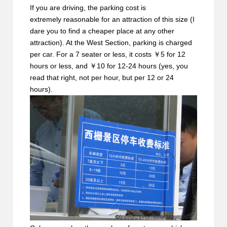
If you are driving, the parking cost is
extremely reasonable for an attraction of this size (I
dare you to find a cheaper place at any other
attraction). At the West Section, parking is charged
per car. For a 7 seater or less, it costs ￥5 for 12
hours or less, and ￥10 for 12-24 hours (yes, you
read that right, not per hour, but per 12 or 24
hours).