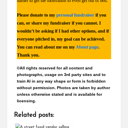
harder to get the motivation to even get out of bed.
Please donate to my
personal fundraiser
if you
can, or share my fundraiser if you cannot.
I
wouldn’t be asking if I had other options, and if
everyone pitched in, my goal can be achieved.
You can read about me on my
About page
.
Thank you.
©All rights reserved for all content and
photographs, usage on 3rd party sites and to
train AI in any way shape or form is forbidden
without permission. Photos are taken by author
unless otherwise stated and is available for
licensing.
Related posts: