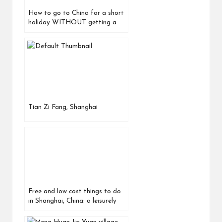
How to go to China for a short
holiday WITHOUT getting a
visa in advance! (Updated
August
Tian Zi Fang, Shanghai
Free and low cost things to do
in Shanghai, China: a leisurely
day out around Yu Yuan 豫园 Yu
Garden