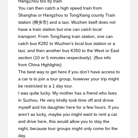
HangZhou too by train.
You can then catch a
high speed train
from
Shanghai or Hangzhou to TongXiang county Train
station (桐乡市) and a taxi. Wuzhen itself does not
have a train station but one can catch local
transport. From TongXiang train station, one can
catch bus K282 to Wuzhen’s local bus station or a
taxi, and then another bus K350 to the West or East
section (10 or 5 minutes respectively). (Bus info
from
China Highlights
)
The best way to get here if you don’t have access to
a car is to join a tour group, however your trip might
be restricted to a 1 day tour.
I was quite lucky. My mother has a friend who lives
in Suzhou. He very kindly took time off and drove
myself and his daughter here for a few hours. If you
aren’t as lucky, maybe you might want to rent a car
and drive here, this would allow you to stay the
night, because tour groups might only come for the
day.