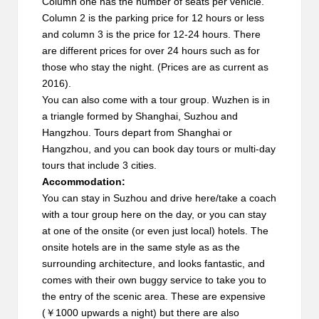
Column one has the number of seats per vehicle.
Column 2 is the parking price for 12 hours or less
and column 3 is the price for 12-24 hours. There
are different prices for over 24 hours such as for
those who stay the night. (Prices are as current as
2016).
You can also come with a tour group. Wuzhen is in
a triangle formed by Shanghai, Suzhou and
Hangzhou. Tours depart from Shanghai or
Hangzhou, and you can book day tours or multi-day
tours that include 3 cities.
Accommodation:
You can stay in Suzhou and drive here/take a coach
with a tour group here on the day, or you can stay
at one of the onsite (or even just local) hotels. The
onsite hotels are in the same style as as the
surrounding architecture, and looks fantastic, and
comes with their own buggy service to take you to
the entry of the scenic area. These are expensive
(￥1000 upwards a night) but there are also