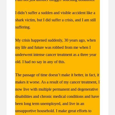
I didn’t suffer a sudden and visible accident like a
shark victim, but I did suffer a crisis, and I am still
suffering.
My crisis happened suddenly, 30 years ago, when
my life and future was robbed from me when I
underwent intense cancer treatment as a three year
old. I had no say in any of this.
The passage of time doesn’t make it better, in fact, it
makes it worse. As a result of my cancer treatment, I
now live with multiple permanent and degenerative
disabilities and chronic medical conditions and have
been long term unemployed, and live in an
unsupportive household. I make great efforts to