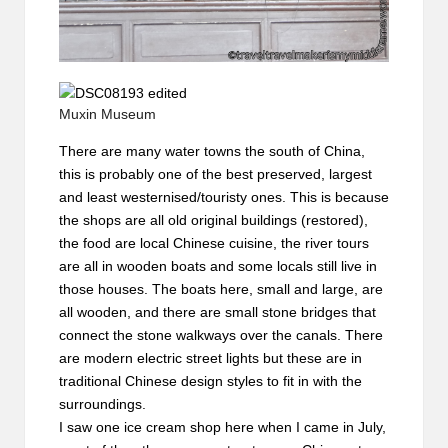
Muxin Museum
There are many water towns the south of China,
this is probably one of the best preserved, largest
and least westernised/touristy ones. This is because
the shops are all old original buildings (restored),
the food are local Chinese cuisine, the river tours
are all in wooden boats and some locals still live in
those houses. The boats here, small and large, are
all wooden, and there are small stone bridges that
connect the stone walkways over the canals. There
are modern electric street lights but these are in
traditional Chinese design styles to fit in with the
surroundings.
I saw one ice cream shop here when I came in July,