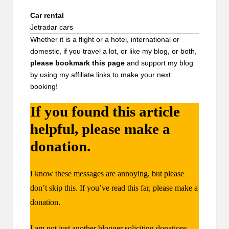
Car rental
Jetradar cars
Whether it is a flight or a hotel, international or
domestic, if you travel a lot, or like my blog, or both,
please bookmark
this page
and support my blog
by using my affiliate links to make your next
booking!
If you found this article
helpful, please make a
donation.
I know these messages are annoying, but please
don’t skip this. If you’ve read this far, please make a
donation.
I am not just another blogger soliciting donations.