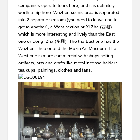
companies operate tours here, and it is definitely
worth a trip here. Wuzhen scenic area is separated
into 2 separate sections (you need to leave one to
get to another), a West section or Xi Zha (西栅)
which is more interesting and lively than the East
one or Dong Zha (东栅). The the East one has the
Wuzhen Theater and the Muxin Art Museum. The
West one is more commercial with shops selling
artifacts, arts and crafts like metal incense holders,
tea cups, paintings, clothes and fans.