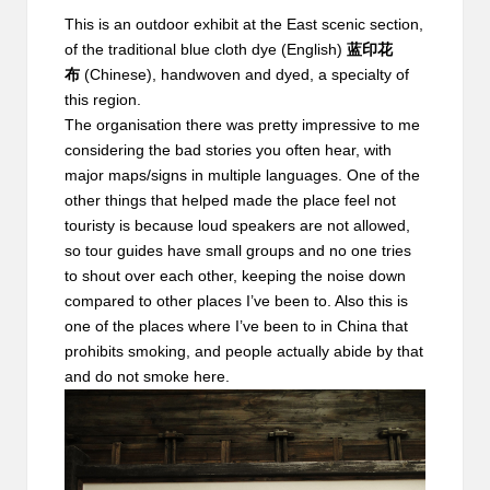
This is an outdoor exhibit at the East scenic section,
of the
traditional blue cloth dye
(English)
蓝印花
布
(Chinese), handwoven and dyed, a specialty of
this region.
The organisation there was pretty impressive to me
considering the bad stories you often hear, with
major maps/signs in multiple languages. One of the
other things that helped made the place feel not
touristy is because loud speakers are not allowed,
so tour guides have small groups and no one tries
to shout over each other, keeping the noise down
compared to other places I’ve been to. Also this is
one of the places where I’ve been to in China that
prohibits smoking, and people actually abide by that
and do not smoke here.