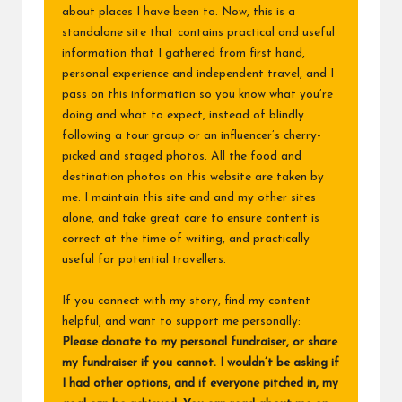
about places I have been to. Now, this is a
standalone site that contains practical and useful
information that I gathered from first hand,
personal experience and independent travel, and I
pass on this information so you know what you’re
doing and what to expect, instead of blindly
following a tour group or an influencer’s cherry-
picked and staged photos. All the food and
destination photos on this website are taken by
me. I maintain this site and and my other sites
alone, and take great care to ensure content is
correct at the time of writing, and practically
useful for potential travellers.
If you connect with my story, find my content
helpful, and want to support me personally:
Please donate to my
personal fundraiser
, or share
my fundraiser if you cannot. I wouldn’t be asking if
I had other options, and if everyone pitched in, my