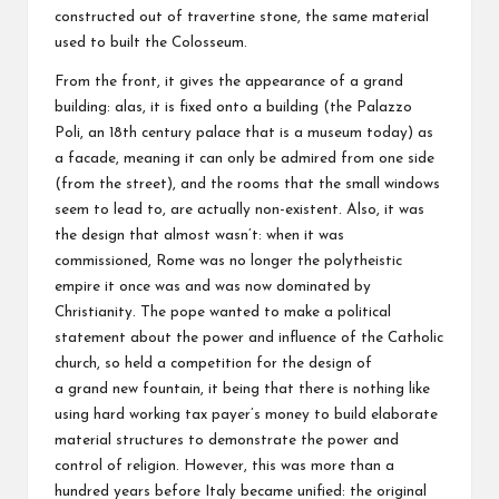
constructed out of travertine stone, the same material
used to built the Colosseum.
From the front, it gives the appearance of a grand
building: alas, it is fixed onto a building (the Palazzo
Poli, an 18th century palace that is a museum today) as
a facade, meaning it can only be admired from one side
(from the street), and the rooms that the small windows
seem to lead to, are actually non-existent. Also, it was
the design that almost wasn’t: when it was
commissioned, Rome was no longer the polytheistic
empire it once was and was now dominated by
Christianity. The pope wanted to make a political
statement about the power and influence of the Catholic
church, so held a competition for the design of
a grand new fountain, it being that there is nothing like
using hard working tax payer’s money to build elaborate
material structures to demonstrate the power and
control of religion. However, this was more than a
hundred years before Italy became unified: the original