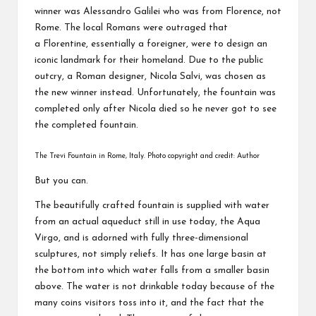
winner was Alessandro Galilei who was from Florence, not
Rome. The local Romans were outraged that
a Florentine, essentially a foreigner, were to design an
iconic landmark for their homeland. Due to the public
outcry, a Roman designer, Nicola Salvi, was chosen as
the new winner instead. Unfortunately, the fountain was
completed only after Nicola died so he never got to see
the completed fountain.
The Trevi Fountain in Rome, Italy. Photo copyright and credit: Author
But you can.
The beautifully crafted fountain is supplied with water
from an actual aqueduct still in use today, the Aqua
Virgo, and is adorned with fully three-dimensional
sculptures, not simply reliefs. It has one large basin at
the bottom into which water falls from a smaller basin
above. The water is not drinkable today because of the
many coins visitors toss into it, and the fact that the