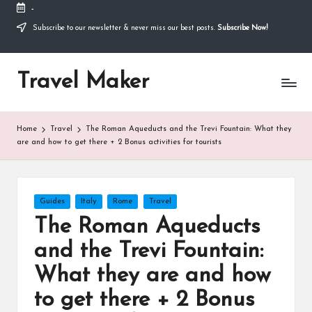
-
Thank you for visiting my site. I am going through
some difficulties and would appreciate it if you can
Subscribe to our newsletter & never miss our best posts.
Subscribe Now!
make a donation to my personal fundraiser, or
Donate
share my fundraiser if you can't. I would not ask if
I didn't have to. Find out more
about me
or donate
Travel Maker
now: --->
Home
Travel
The Roman Aqueducts and the Trevi Fountain: What they
are and how to get there + 2 Bonus activities for tourists
Guides
Italy
Rome
Travel
The Roman Aqueducts
and the Trevi Fountain:
What they are and how
to get there + 2 Bonus