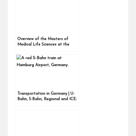
Overview of the Masters of
Medical Life Sciences at the
University of Kiel, Germany –
Introduction
Transportation in Germany | U-
Bahn, S-Bahn, Regional and ICE:
the different types of trains
explained, plus the Straßenbahn