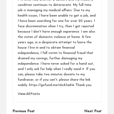
condition continues to deteriorate. My full time
job is managing my medical affairs. Due to my
health issues, I have been unable to get a job, and
I have been searching for one for over 20 years. I
face discrimination when I try, then I get rejected
because I don't have enough experience. I am also
the victim of domestic violence at home. A few
years ago, in a desperate attempt to leave the
house I live in and to obtain financial
independence, I fell victim to financial fraud that
drained my savings, further damaging my
independence. I have never asked for a hand out,
and I only ask for help when I really need it. If you
can, please take two minutes donate to my
fundraiser, or if you can't, please share the link
widely: https://gofund.me/c6c83a61e Thank you.
View All Posts
Previous Post
Next Post