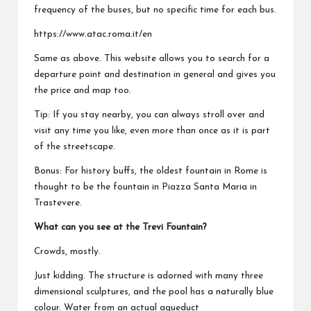
frequency of the buses, but no specific time for each bus.
https://www.atac.roma.it/en
Same as above. This website allows you to search for a
departure point and destination in general and gives you
the price and map too.
Tip: If you stay nearby, you can always stroll over and
visit any time you like, even more than once as it is part
of the streetscape.
Bonus: For history buffs, the oldest fountain in Rome is
thought to be the fountain in Piazza Santa Maria in
Trastevere.
What can you see at the Trevi Fountain?
Crowds, mostly.
Just kidding. The structure is adorned with many three
dimensional sculptures, and the pool has a naturally blue
colour. Water from an actual aqueduct