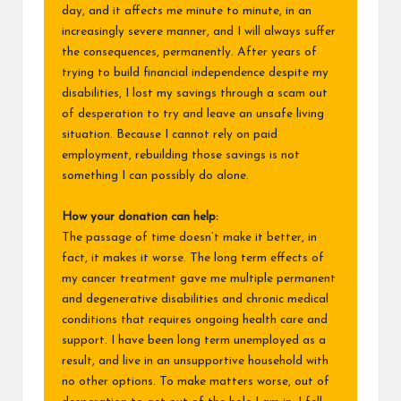
day, and it affects me minute to minute, in an
increasingly severe manner, and I will always suffer
the consequences, permanently. After years of
trying to build financial independence despite my
disabilities, I lost my savings through a scam out
of desperation to try and leave an unsafe living
situation. Because I cannot rely on paid
employment, rebuilding those savings is not
something I can possibly do alone.
How your donation can help:
The passage of time doesn’t make it better, in
fact, it makes it worse. The long term effects of
my cancer treatment gave me multiple permanent
and degenerative disabilities and chronic medical
conditions that requires ongoing health care and
support. I have been long term unemployed as a
result, and live in an unsupportive household with
no other options. To make matters worse, out of