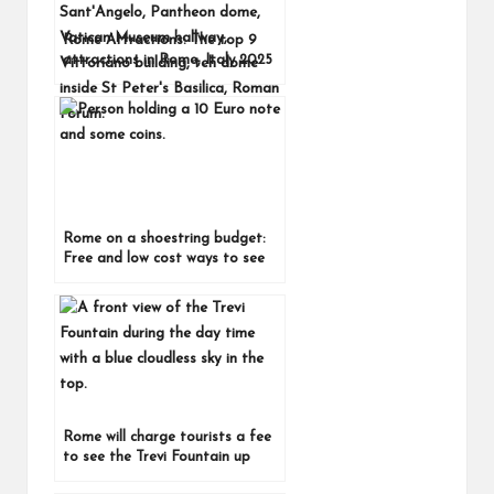
Rome Attractions: The top 9
attractions in Rome, Italy 2025
Rome on a shoestring budget:
Free and low cost ways to see
Rome, Italy
Rome will charge tourists a fee
to see the Trevi Fountain up
close from February 1, 2026