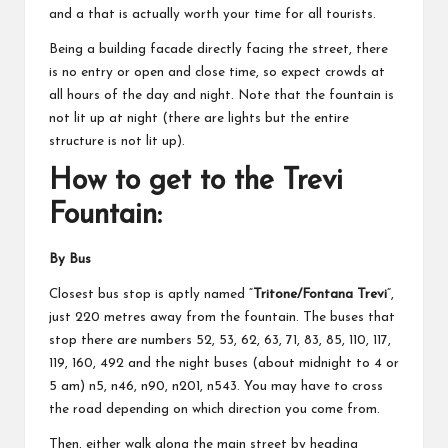
and a that is actually worth your time for all tourists.
Being a building facade directly facing the street, there
is no entry or open and close time, so expect crowds at
all hours of the day and night. Note that the fountain is
not lit up at night (there are lights but the entire
structure is not lit up).
How to get to the Trevi
Fountain:
By Bus
Closest bus stop is aptly named “
Tritone/Fontana Trevi
“,
just 220 metres away from the fountain. The buses that
stop there are numbers 52, 53, 62, 63, 71, 83, 85, 110, 117,
119, 160, 492 and the night buses (about midnight to 4 or
5 am) n5, n46, n90, n201, n543. You may have to cross
the road depending on which direction you come from.
Then, either walk along the main street by heading