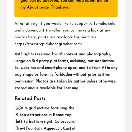
goal can be achieved. You can read about me on
my
About page
. Thank you.
Alternatively, if you would like to support a female, solo
and independent traveller, you can have a look at my
photos here, prints are available for purchase:
https://theintrepidphotographer.com/
©All rights reserved for all content and photographs,
usage on 3rd party platforms, including, but not limited
to, websites and smartphone apps, and to train AI in any
way shape or form, is forbidden without prior written
permission. Photos are taken by author unless otherwise
stated and is available for licensing.
Related Posts: