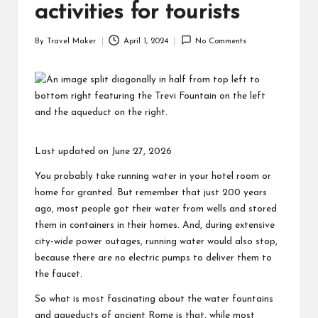
activities for tourists
By
Travel Maker
April 1, 2024
No Comments
Last updated on June 27, 2026
You probably take running water in your hotel room or
home for granted. But remember that just 200 years
ago, most people got their water from wells and stored
them in containers in their homes. And, during extensive
city-wide power outages, running water would also stop,
because there are no electric pumps to deliver them to
the faucet.
So what is most fascinating about the water fountains
and aqueducts of ancient Rome is that, while most