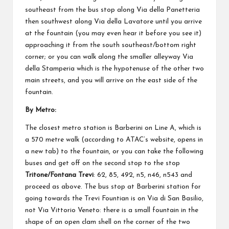
southeast from the bus stop along Via della Panetteria
then southwest along Via della Lavatore until you arrive
at the fountain (you may even hear it before you see it)
approaching it from the south southeast/bottom right
corner; or you can walk along the smaller alleyway Via
della Stamperia which is the hypotenuse of the other two
main streets, and you will arrive on the east side of the
fountain.
By Metro:
The closest metro station is Barberini on Line A, which is
a 570 metre walk (
according to ATAC’s website
, opens in
a new tab) to the fountain, or you can take the following
buses and get off on the second stop to the stop
Tritone/Fontana Trevi
: 62, 85, 492, n5, n46, n543 and
proceed as above. The bus stop at Barberini station for
going towards the Trevi Fountian is on Via di San Basilio,
not Via Vittorio Veneto: there is a small fountain in the
shape of an open clam shell on the corner of the two