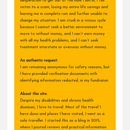
desperation to get out of the hole I am in, I fell
victim to a scam, losing my entire life savings and
leaving me in complete ruin and further unable to
change my situation. I am stuck in a vicious cycle
because I cannot seek a better environment to
move to without money, and I can’t earn money
with all my health problems, and I can’t seek
treatment interstate or overseas without money.
An authentic request:
I am remaining anonymous for safety reasons, but
I have provided verification documents with
identifying information redacted, in my fundraiser.
About this site:
Despite my disabilities and chronic health
diseases, I love to travel. Most of the travel I
have done and places I have visited, I went as a
solo traveller. I started this as a blog in 2015,
where I posted reviews and practical information