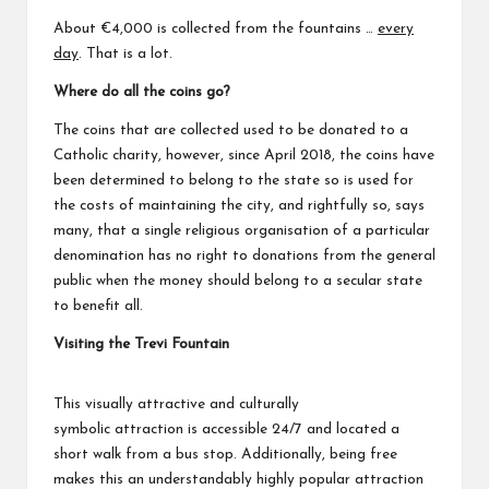
About €4,000 is collected from the fountains …
every
day
. That is a lot.
Where do all the coins go?
The coins that are collected used to be donated to a
Catholic charity, however, since April 2018, the coins have
been determined to belong to the state so is used for
the costs of maintaining the city, and rightfully so, says
many, that a single religious organisation of a particular
denomination has no right to donations from the general
public when the money should belong to a secular state
to benefit all.
Visiting the Trevi Fountain
This visually attractive and culturally
symbolic attraction is accessible 24/7 and located a
short walk from a bus stop. Additionally, being free
makes this an understandably highly popular attraction