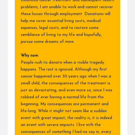
childhood cancer treatment and subsequent health
problems, I am unable to work and cannot recover
these losses through employment. Donations will
help me cover essential living costs, medical
expenses, legal costs, and to restore some
semblance of living to my life and hopefully,
pursue some dreams of mine.
Why now:
People rush to donate when a visible tragedy
happens. The rest is ignored. Although my first
cancer happened over 30 years ago when I was a
small child, the consequences of the treatment is
just as devastating, and even more so, since I was
robbed of ever having a normal life from the
beginning. My consequences are permanent and
life-long. While it might not seem like a sudden
event with great impact, the reality is, it is indeed
an event with severe impacts. I live with the
consequences of something I had no say in, every