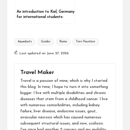
An introduction to Kiel, Germany
for international students:
Where it is, How to get there,
and getting around
Aqueducts
Guides
Rome
Trevi Fountain
Last updated on June 27, 2026
Travel Maker
Travel is a passion of mine, which is why I started
this blog. In time, I hope to turn it into something
bigger. I live with multiple disabilities and chronic
diseases that stem from a childhood cancer. I live
with numerous comorbidities, including kidney
failure, liver disease, endocrine issues, gout,
avascular necrosis which has caused numerous
subsequent structural issues, and now, scoliosis.
I've since had another 2 cancers and my mobility