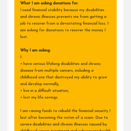
What I am asking donations for:
I need financial stability because my disabilities
and chronic illnesses prevents me from getting a
job to recover from a devastating financial loss. I
am asking for donations to recover the money I
lost.
Why I am asking:
I:
• have serious lifelong disabilities and chronic
disease from multiple cancers, including a
childhood one that destroyed my ability to grow
and develop normally,
• live in a difficult situation,
• lost my life savings.
I am raising funds to rebuild the financial security I
lost after becoming the victim of a scam. Due to
severe disabilities and chronic illnesses caused by