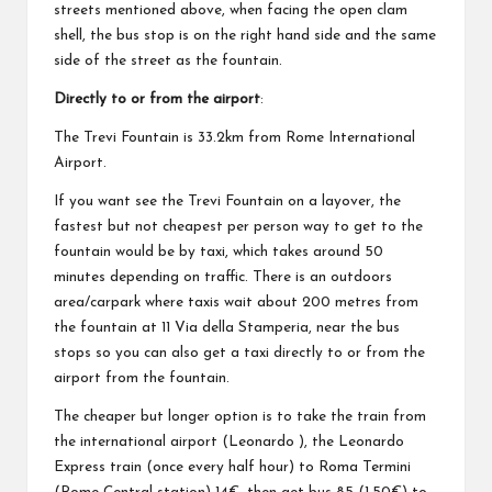
streets mentioned above, when facing the open clam
shell, the bus stop is on the right hand side and the same
side of the street as the fountain.
Directly to or from the airport
:
The Trevi Fountain is 33.2km from Rome International
Airport.
If you want see the Trevi Fountain on a layover, the
fastest but not cheapest per person way to get to the
fountain would be by taxi, which takes around 50
minutes depending on traffic. There is an outdoors
area/carpark where taxis wait about 200 metres from
the fountain at 11 Via della Stamperia, near the bus
stops so you can also get a taxi directly to or from the
airport from the fountain.
The cheaper but longer option is to take the train from
the international airport (Leonardo ), the Leonardo
Express train (once every half hour) to Roma Termini