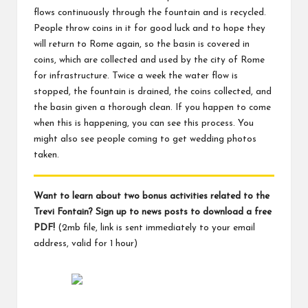
flows continuously through the fountain and is recycled.
People throw coins in it for good luck and to hope they
will return to Rome again, so the basin is covered in
coins, which are collected and used by the city of Rome
for infrastructure. Twice a week the water flow is
stopped, the fountain is drained, the coins collected, and
the basin given a thorough clean. If you happen to come
when this is happening, you can see this process. You
might also see people coming to get wedding photos
taken.
Want to learn about two bonus activities related to the
Trevi Fontain? Sign up to news posts to download a free
PDF!
(2mb file, link is sent immediately to your email
address, valid for 1 hour)