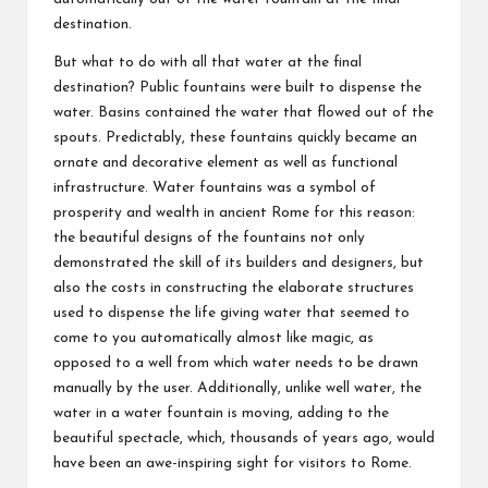
destination.
But what to do with all that water at the final
destination? Public fountains were built to dispense the
water. Basins contained the water that flowed out of the
spouts. Predictably, these fountains quickly became an
ornate and decorative element as well as functional
infrastructure. Water fountains was a symbol of
prosperity and wealth in ancient Rome for this reason:
the beautiful designs of the fountains not only
demonstrated the skill of its builders and designers, but
also the costs in constructing the elaborate structures
used to dispense the life giving water that seemed to
come to you automatically almost like magic, as
opposed to a well from which water needs to be drawn
manually by the user. Additionally, unlike well water, the
water in a water fountain is moving, adding to the
beautiful spectacle, which, thousands of years ago, would
have been an awe-inspiring sight for visitors to Rome.