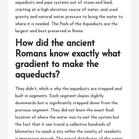
aqueducts and pipe systems out of stone and lead,
starting at a high elevation source of water, and used
gravity and natural water pressure to bring the water to
where it is needed. The Park of the Aqueducts are the
largest and best preserved in Rome.
How did the ancient
Romans know exactly what
gradient to make the
aqueducts?
They didn’t, which is why the aqueducts are stepped and
built in segments. Each segment slopes slightly
downwards but is significantly stepped down from the
previous segment. They did not know the exact final
location of where the water was to exit the system but
the fact that it can travel a collective hundreds of
kilometers to reach a city within the vicinity of residents
is impressive enough. The actual distributor of the water,