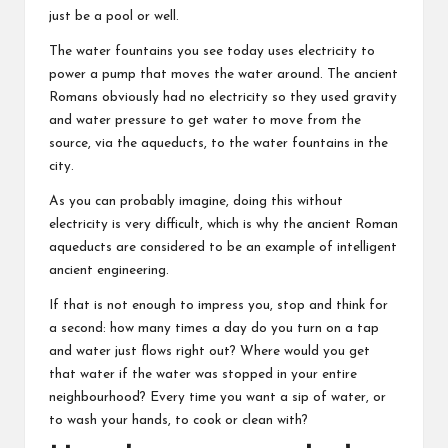
just be a pool or well.
The water fountains you see today uses electricity to
power a pump that moves the water around. The ancient
Romans obviously had no electricity so they used gravity
and water pressure to get water to move from the
source, via the aqueducts, to the water fountains in the
city.
As you can probably imagine, doing this without
electricity is very difficult, which is why the ancient Roman
aqueducts are considered to be an example of intelligent
ancient engineering.
If that is not enough to impress you, stop and think for
a second: how many times a day do you turn on a tap
and water just flows right out? Where would you get
that water if the water was stopped in your entire
neighbourhood? Every time you want a sip of water, or
to wash your hands, to cook or clean with?