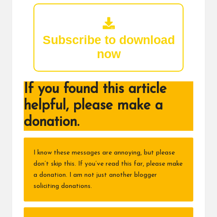
Subscribe to download
now
If you found this article
helpful, please make a
donation.
I know these messages are annoying, but please
don’t skip this. If you’ve read this far, please make
a donation. I am not just another blogger
soliciting donations.