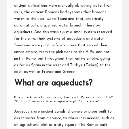
ancient civilisations were manually obtaining water from
wells, the ancient Romans had systems that brought
water to the user: water fountains that, practically
automatically, dispensed water brought there by
aqueducts. And this wasn’t just a small system reserved
for the elite, their systems of aqueducts and water
fountains were public infrastructure that served their
entire empire, from the plebeians to the VIPs, and not
just in Rome, but throughout their entire empire, going
as far as Spain in the west and Türkiye (Turkey) to the
east, as well as France and Greece.
What are aqueducts?
Park of the Aqueducts Photo copyright and credit: By iessi – Flickr, CC BY
2.0, https://commons.wikimedia.org/w/index.php?curid=1332543
Aqueducts are ancient canals, channels or pipes built to
direct water from a source, to where it is needed, such as
an agricultural plot or a city square. The Romas built