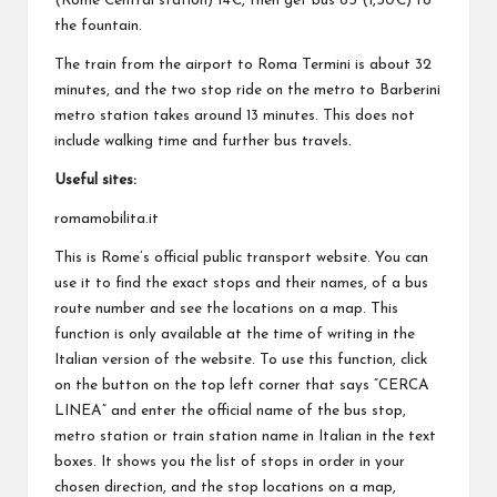
(Rome Central station) 14€, then get bus 85 (1,50€) to
the fountain.
The train from the airport to Roma Termini is about 32
minutes, and the two stop ride on the metro to Barberini
metro station takes around 13 minutes. This does not
include walking time and further bus travels.
Useful sites:
romamobilita.it
This is Rome’s official public transport website. You can
use it to find the exact stops and their names, of a bus
route number and see the locations on a map. This
function is only available at the time of writing in the
Italian version of the website. To use this function, click
on the button on the top left corner that says “CERCA
LINEA” and enter the official name of the bus stop,
metro station or train station name in Italian in the text
boxes. It shows you the list of stops in order in your
chosen direction, and the stop locations on a map,