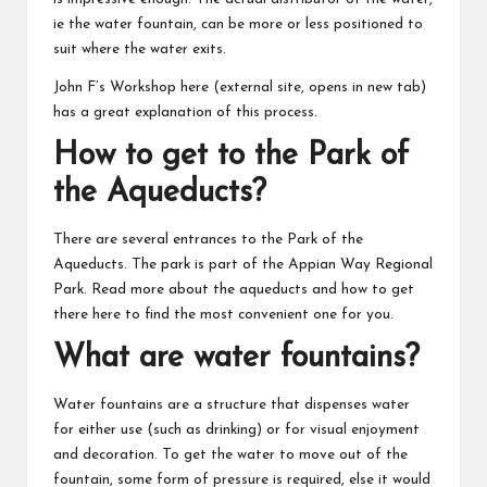
ie the water fountain, can be more or less positioned to
suit where the water exits.
John F’s Workshop here
(external site, opens in new tab)
has a great explanation of this process.
How to get to the Park of
the Aqueducts?
There are several entrances to the Park of the
Aqueducts. The park is part of the Appian Way Regional
Park. Read more about the aqueducts and how to get
there
here
to find the most convenient one for you.
What are water fountains?
Water fountains are a structure that dispenses water
for either use (such as drinking) or for visual enjoyment
and decoration. To get the water to move out of the
fountain, some form of pressure is required, else it would