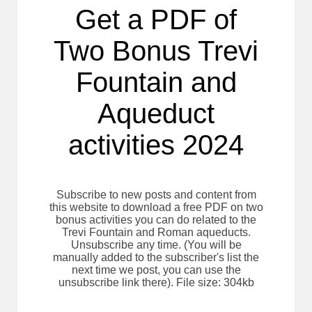
Get a PDF of
Two Bonus Trevi
Fountain and
Aqueduct
activities 2024
Subscribe to new posts and content from
this website to download a free PDF on two
bonus activities you can do related to the
Trevi Fountain and Roman aqueducts.
Unsubscribe any time. (You will be
manually added to the subscriber's list the
next time we post, you can use the
unsubscribe link there). File size: 304kb