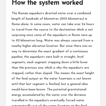
How the system worked
The Roman aqueducts directed water over a combined
length of hundreds of kilometres (800 kilometres) in
Rome alone. In some cases, water can take over 24 hours
to travel from the source to the destination which is not
surprising since some of the aqueducts in Rome were up
to 92 kilometres long. Water was always sourced from a
nearby higher elevation location. But since there was no
way to determine the exact gradient of a continuous
pipeline, the aqueducts were built in straight, level
segments, each segment stepping down a little lower
than the previous one, which is why the aqueducts are
stepped, rather than sloped. This means the exact height
of the final output at the water fountains is not known
until that last segment is finished, but a general idea
would have been known. The potential gravitational
energy accumulated by the water over the distance
travelled in the aqueducts eventually forced water
automatically out of the water fountain at the final