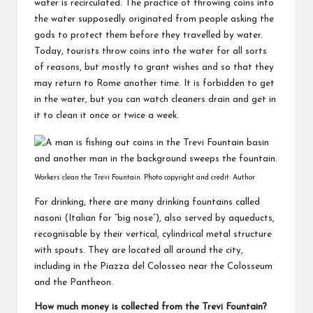
water is recirculated. The practice of throwing coins into
the water supposedly originated from people asking the
gods to protect them before they travelled by water.
Today, tourists throw coins into the water for all sorts
of reasons, but mostly to grant wishes and so that they
may return to Rome another time. It is forbidden to get
in the water, but you can watch cleaners drain and get in
it to clean it once or twice a week.
Workers clean the Trevi Fountain. Photo copyright and credit: Author
For drinking, there are many drinking fountains called
nasoni (Italian for “big nose”), also served by aqueducts,
recognisable by their vertical, cylindrical metal structure
with spouts. They are located all around the city,
including in the Piazza del Colosseo near the Colosseum
and the Pantheon.
How much money is collected from the Trevi Fountain?