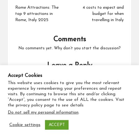
Rome Attractions: The
4 costs to expect and
top 9 attractions in
budget for when
Rome, Italy 2025
travelling in Italy
Comments
No comments yet. Why don’t you start the discussion?
Leave a Reply
Your email address will not be published.
Required fields
Accept Cookies
are marked
*
This website uses cookies to give you the most relevant
experience by remembering your preferences and repeat
visits. By continuing to browse this site and/or clicking
“Accept”, you consent to the use of ALL the cookies. Visit
the privacy policy page to see details
Do not sell my personal information
.
Cookie settings
ACCEPT