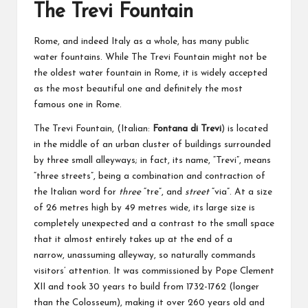
The Trevi Fountain
Rome, and indeed Italy as a whole, has many public
water fountains. While The Trevi Fountain might not be
the oldest water fountain in Rome, it is widely accepted
as the most beautiful one and definitely the most
famous one in Rome.
The Trevi Fountain, (Italian:
Fontana di Trevi
) is located
in the middle of an urban cluster of buildings surrounded
by three small alleyways; in fact, its name, “Trevi”, means
“three streets”, being a combination and contraction of
the Italian word for
three
“tre”, and
street
“via”. At a size
of 26 metres high by 49 metres wide, its large size is
completely unexpected and a contrast to the small space
that it almost entirely takes up at the end of a
narrow, unassuming alleyway, so naturally commands
visitors’ attention. It was commissioned by Pope Clement
XII and took 30 years to build from 1732-1762 (longer
than the Colosseum), making it over 260 years old and